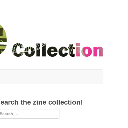
earch the zine collection!