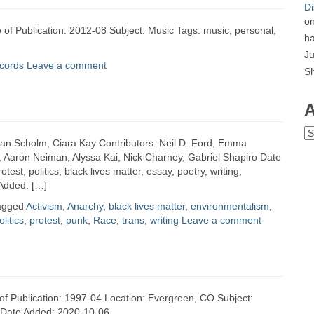
Di
o
 of Publication: 2012-08 Subject: Music Tags: music, personal,
ha
Ju
cords
Leave a comment
S
A
Ar
Ian Scholm, Ciara Kay Contributors: Neil D. Ford, Emma
, Aaron Neiman, Alyssa Kai, Nick Charney, Gabriel Shapiro Date
est, politics, black lives matter, essay, poetry, writing,
 Added: […]
agged
Activism
,
Anarchy
,
black lives matter
,
environmentalism
,
olitics
,
protest
,
punk
,
Race
,
trans
,
writing
Leave a comment
e of Publication: 1997-04 Location: Evergreen, CO Subject:
w Date Added: 2020-10-06