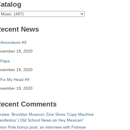
atalog
atalog
ecent News
Amonature #9
ovember 19, 2020
Papa
ovember 19, 2020
Fix My Head #9
ovember 19, 2020
ecent Comments
eview: Brooklyn Museum Zine Show ‘Copy Machine
nifestos’ | Old School News
on
Hey Mexican!
ion Pole bonus post: an interview with Fisheye