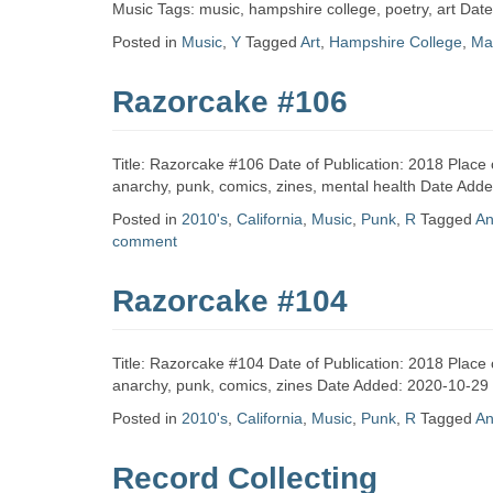
Zine
Music Tags: music, hampshire college, poetry, art Da
Posted in
Music
,
Y
Tagged
Art
,
Hampshire College
,
Ma
Collection
Razorcake #106
Title: Razorcake #106 Date of Publication: 2018 Place 
anarchy, punk, comics, zines, mental health Date Add
Posted in
2010's
,
California
,
Music
,
Punk
,
R
Tagged
An
comment
Razorcake #104
Title: Razorcake #104 Date of Publication: 2018 Place 
anarchy, punk, comics, zines Date Added: 2020-10-29
Posted in
2010's
,
California
,
Music
,
Punk
,
R
Tagged
An
Record Collecting