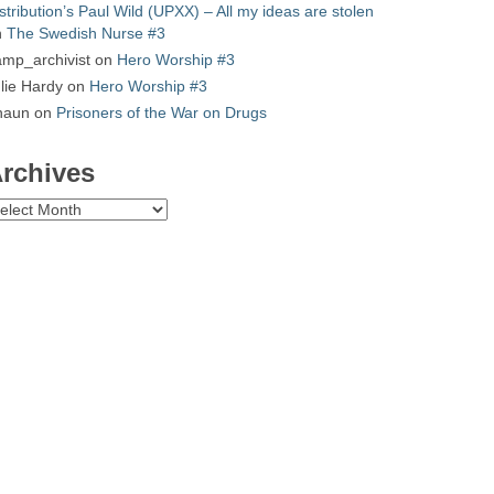
stribution’s Paul Wild (UPXX) – All my ideas are stolen
n
The Swedish Nurse #3
mp_archivist
on
Hero Worship #3
lie Hardy
on
Hero Worship #3
haun
on
Prisoners of the War on Drugs
rchives
chives