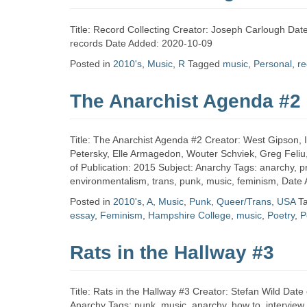
Title: Record Collecting Creator: Joseph Carlough Date
records Date Added: 2020-10-09
Posted in
2010's
,
Music
,
R
Tagged
music
,
Personal
,
re
The Anarchist Agenda #2
Title: The Anarchist Agenda #2 Creator: West Gipson, 
Petersky, Elle Armagedon, Wouter Schviek, Greg Feliu
of Publication: 2015 Subject: Anarchy Tags: anarchy, prot
environmentalism, trans, punk, music, feminism, Date
Posted in
2010's
,
A
,
Music
,
Punk
,
Queer/Trans
,
USA
T
essay
,
Feminism
,
Hampshire College
,
music
,
Poetry
,
P
Rats in the Hallway #3
Title: Rats in the Hallway #3 Creator: Stefan Wild Dat
Anarchy Tags: punk, music, anarchy, how to, intervie