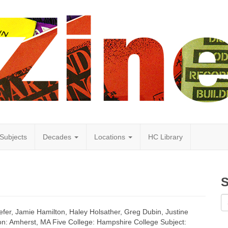
Subjects
Decades
Locations
HC Library
S
efer, Jamie Hamilton, Haley Holsather, Greg Dubin, Justine
ion: Amherst, MA Five College: Hampshire College Subject: