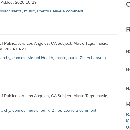
te Added: 2020-10-29
C
ssachusetts
,
music
,
Poetry
Leave a comment
C
R
of Publication: Los Angeles, CA Subject: Music Tags: music,
ed: 2020-10-29
N
archy
,
comics
,
Mental Health
,
music
,
punk
,
Zines
Leave a
N
N
of Publication: Los Angeles, CA Subject: Music Tags: music,
R
archy
,
comics
,
music
,
punk
,
Zines
Leave a comment
R
Ma
Un