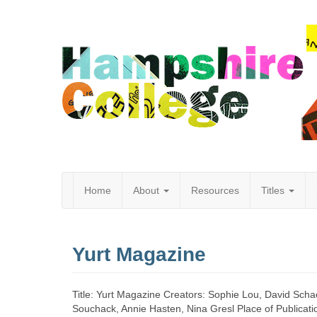
Home
About
Resources
Titles
Hampshire
Yurt Magazine
College
Title: Yurt Magazine Creators: Sophie Lou, David Scha
Souchack, Annie Hasten, Nina Gresl Place of Publicat