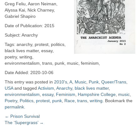
Greg Feliu, Aaron Neiman,
Alyssa Kai, Nick Charney,
Gabriel Shapiro
Date of Publication: 2015
Subject: Anarchy
Tags: anarchy, protest, politics,
black lives matter, essay,
poetry, writing,
environmentalism, trans, punk, music, feminism,
Date Added: 2020-10-06
This entry was posted in
2010's
,
A
,
Music
,
Punk
,
Queer/Trans
,
USA
and tagged
Activism
,
Anarchy
,
black lives matter
,
environmentalism
,
essay
,
Feminism
,
Hampshire College
,
music
,
Poetry
,
Politics
,
protest
,
punk
,
Race
,
trans
,
writing
. Bookmark the
permalink
.
Post
←
Prison Survival
The ‘Supergrass’
→
navigation