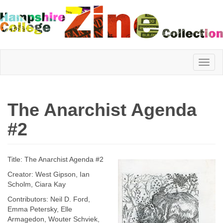
Hampshire
The Anarchist Agenda
College
#2
Zine
Title: The Anarchist Agenda #2
Creator: West Gipson, Ian
Scholm, Ciara Kay
Collection
Contributors: Neil D. Ford,
Emma Petersky, Elle
Armagedon, Wouter Schviek,