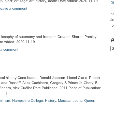
 Subject: Art Tags: art, history, death Date Added: 2020-11-19
Di
o
Leave a comment
ha
Ju
S
t philosophy of autonomy and freedom Creator: Sharon Presley
A
ate Added: 2020-11-19
Ar
 a comment
ical history Contributors: Donald Jackson, Lionel Claris, Robert
lana Rossoff, ALex Cachinero, Gregory S Prince Jr, Cheryl B
nhorn, Alex Cuéllar Date Published: 2011 Place of Publication:
: […]
minism
,
Hampshire College
,
History
,
Massachusetts
,
Queer
,