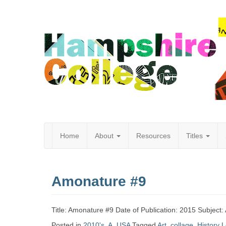
Home
About
Resources
Titles
Hampshire
Amonature #9
College
Title: Amonature #9 Date of Publication: 2015 Subject: 
Posted in
2010's
,
A
,
USA
Tagged
Art
,
collage
,
History
L