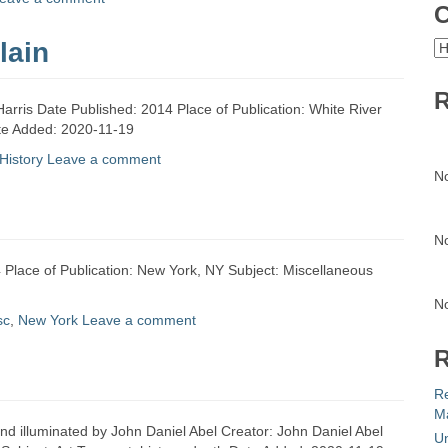
C
lain
C
R
Harris Date Published: 2014 Place of Publication: White River
ate Added: 2020-11-19
History
Leave a comment
N
N
 Place of Publication: New York, NY Subject: Miscellaneous
N
sc
,
New York
Leave a comment
R
R
Ma
nd illuminated by John Daniel Abel Creator: John Daniel Abel
Un