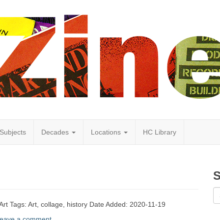
Subjects
Decades
Locations
HC Library
S
Art Tags: Art, collage, history Date Added: 2020-11-19
eave a comment