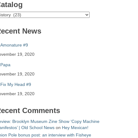
atalog
atalog
ecent News
Amonature #9
ovember 19, 2020
Papa
ovember 19, 2020
Fix My Head #9
ovember 19, 2020
ecent Comments
eview: Brooklyn Museum Zine Show ‘Copy Machine
nifestos’ | Old School News
on
Hey Mexican!
ion Pole bonus post: an interview with Fisheye