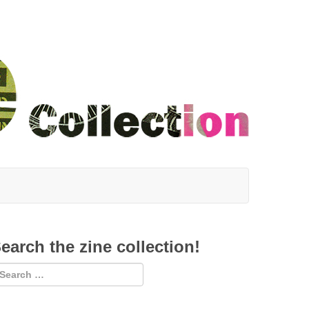
earch the zine collection!