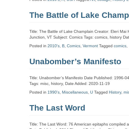
Zine
The Battle of Lake Champ
Collection
Title: The Battle of Lake Champlain Creator: Eleri Mai 
Junction, VT Subject: Comics Tags: comics, history D
Posted in
2010's
,
B
,
Comics
,
Vermont
Tagged
comics
,
Unabomber’s Manifesto
Title: Unabomber’s Manifesto Date Published: 1996-04
Tags: misc, history, Date Added: 2020-11-19
Posted in
1990's
,
Miscellaneous
,
U
Tagged
History
,
mi
The Last Word
Title: The Last Word: 76 American epitaphs compiled a