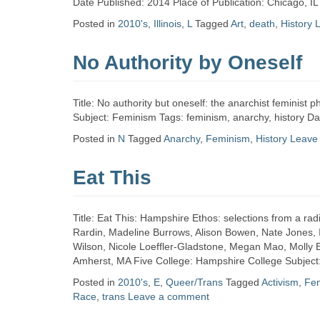
Date Published: 2014 Place of Publication: Chicago, IL
Posted in
2010's
,
Illinois
,
L
Tagged
Art
,
death
,
History
No Authority by Oneself
Title: No authority but oneself: the anarchist feminis
Subject: Feminism Tags: feminism, anarchy, history D
Posted in
N
Tagged
Anarchy
,
Feminism
,
History
Leave
Eat This
Title: Eat This: Hampshire Ethos: selections from a rad
Rardin, Madeline Burrows, Alison Bowen, Nate Jones, I
Wilson, Nicole Loeffler-Gladstone, Megan Mao, Molly Ei
Amherst, MA Five College: Hampshire College Subject
Posted in
2010's
,
E
,
Queer/Trans
Tagged
Activism
,
Fe
Race
,
trans
Leave a comment