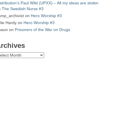
stribution’s Paul Wild (UPXX) – All my ideas are stolen
n
The Swedish Nurse #3
mp_archivist
on
Hero Worship #3
lie Hardy
on
Hero Worship #3
haun
on
Prisoners of the War on Drugs
rchives
chives