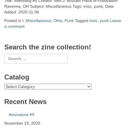
Title: Interbang #5 Creator: Ben J. Brucato Place of Publication:
Ravenna, OH Subject: Miscellaneous Tags: misc, punk, Date
Added: 2020-11-06
Posted in
I
,
Miscellaneous
,
Ohio
,
Punk
Tagged
misc
,
punk
Leave
a comment
Search the zine collection!
Catalog
Catalog
Recent News
Amonature #9
November 19, 2020