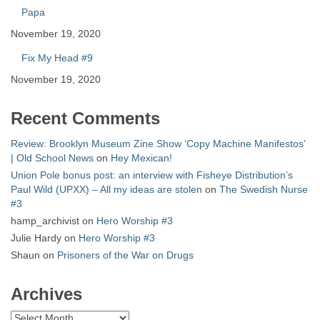
Papa
November 19, 2020
Fix My Head #9
November 19, 2020
Recent Comments
Review: Brooklyn Museum Zine Show ‘Copy Machine Manifestos’
| Old School News
on
Hey Mexican!
Union Pole bonus post: an interview with Fisheye Distribution’s
Paul Wild (UPXX) – All my ideas are stolen
on
The Swedish Nurse
#3
hamp_archivist
on
Hero Worship #3
Julie Hardy
on
Hero Worship #3
Shaun
on
Prisoners of the War on Drugs
Archives
Archives