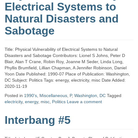
Electrical Systems to
Natural Disasters and
Sabotage
Title: Physical Vulnerability of Electrical Systems to Natural
Disasters and Sabotage Contributors: Lionel S Johns, Peter D
Blair, Alan T Crane, Robin Roy, Joanne M Seder, Linda Long,
Phyllis Brumfield, Lillian Chapman, A Jennifer Robinson, Daniel
Yoon Date Published: 1990-07 Place of Publication: Washington,
DC Subject: Politics Tags: energy, electricity, misc Date Added:
2020-11-19
Posted in
1990's
,
Miscellaneous
,
P
,
Washington, DC
Tagged
electricity
,
energy
,
misc
,
Politics
Leave a comment
Interbang #5