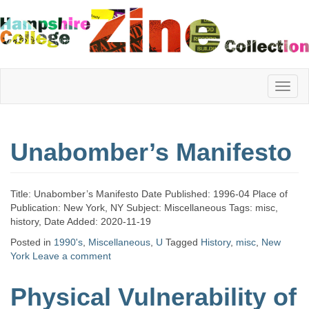
Hampshire
Unabomber’s Manifesto
College
Title: Unabomber’s Manifesto Date Published: 1996-04 Place of
Zine
Publication: New York, NY Subject: Miscellaneous Tags: misc,
history, Date Added: 2020-11-19
Posted in
1990's
,
Miscellaneous
,
U
Tagged
History
,
misc
,
New
York
Leave a comment
Collection
Physical Vulnerability of