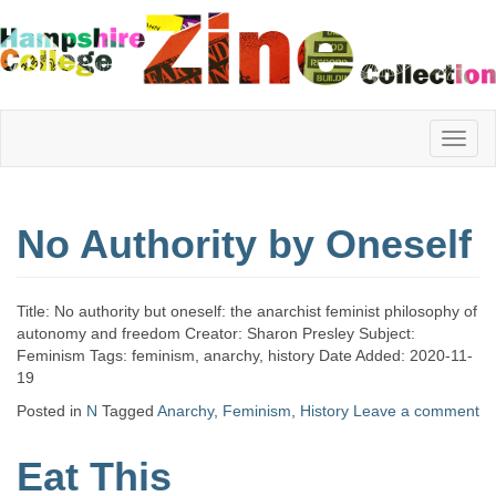
Hampshire
No Authority by Oneself
College
Title: No authority but oneself: the anarchist feminist philosophy of
Zine
autonomy and freedom Creator: Sharon Presley Subject:
Feminism Tags: feminism, anarchy, history Date Added: 2020-11-
19
Posted in
N
Tagged
Anarchy
,
Feminism
,
History
Leave a comment
Collection
Eat This