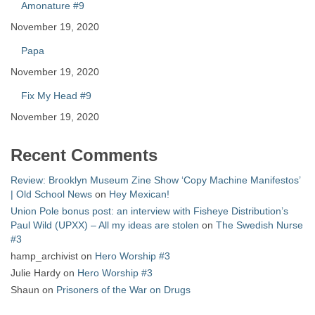
Amonature #9
November 19, 2020
Papa
November 19, 2020
Fix My Head #9
November 19, 2020
Recent Comments
Review: Brooklyn Museum Zine Show ‘Copy Machine Manifestos’
| Old School News
on
Hey Mexican!
Union Pole bonus post: an interview with Fisheye Distribution’s
Paul Wild (UPXX) – All my ideas are stolen
on
The Swedish Nurse
#3
hamp_archivist
on
Hero Worship #3
Julie Hardy
on
Hero Worship #3
Shaun
on
Prisoners of the War on Drugs