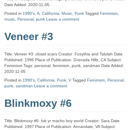
Date Added: 2020-11-05
Posted in
1990's
,
A
,
California
,
Music
,
Punk
Tagged
Feminism
,
music
,
Personal
,
punk
Leave a comment
Veneer #3
Title: Veneer #3: closet scars Creator: Fosythia and Talulah Date
Published: 1996 Place of Publication: Grenada Hills, CA Subject:
Feminism Tags: personal, feminism, punk, sandman Date Added:
2020-11-05
Posted in
1990's
,
California
,
Punk
,
V
Tagged
Feminism
,
Personal
,
punk
,
sandman
Leave a comment
Blinkmoxy #6
Title: Blinkmoxy #6: fuk yr macho boy world Creator: Sara Date
Published: 1997 Place of Publication: Annandale, VA Subject: