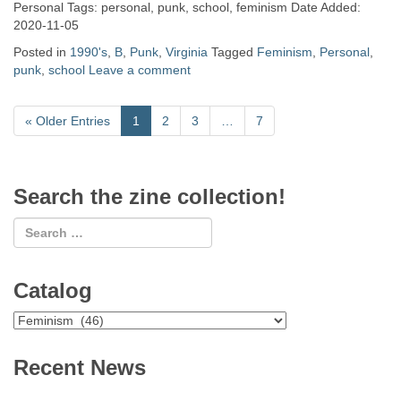
Personal Tags: personal, punk, school, feminism Date Added:
2020-11-05
Posted in
1990's
,
B
,
Punk
,
Virginia
Tagged
Feminism
,
Personal
,
punk
,
school
Leave a comment
«
Older Entries
1
2
3
…
7
Search the zine collection!
Catalog
Catalog
Recent News