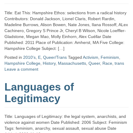
Title: Eat This: Hampshire Ethos: selections from a radical history
Contributors: Donald Jackson, Lionel Claris, Robert Rardin,
Madeline Burrows, Alison Bowen, Nate Jones, Ilana Rossoff, ALex
Cachinero, Gregory S Prince Jr, Cheryl B Wilson, Nicole Loeffler-
Gladstone, Megan Mao, Molly Einhorn, Alex Cuéllar Date
Published: 2011 Place of Publication: Amherst, MA Five College:
Hampshire College Subject: […]
Posted in
2010's
,
E
,
Queer/Trans
Tagged
Activism
,
Feminism
,
Hampshire College
,
History
,
Massachusetts
,
Queer
,
Race
,
trans
Leave a comment
Languages of
Legitimacy
Title: Languages of Legitimacy: the legal system, anarchists, and
violence against women Date Published: 2006 Subject: Feminism
Tags: feminism, anarchy, sexual assault, sexual abuse Date