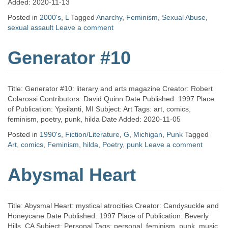
Added: 2020-11-13
Posted in
2000's
,
L
Tagged
Anarchy
,
Feminism
,
Sexual Abuse
,
sexual assault
Leave a comment
Generator #10
Title: Generator #10: literary and arts magazine Creator: Robert
Colarossi Contributors: David Quinn Date Published: 1997 Place
of Publication: Ypsilanti, MI Subject: Art Tags: art, comics,
feminism, poetry, punk, hilda Date Added: 2020-11-05
Posted in
1990's
,
Fiction/Literature
,
G
,
Michigan
,
Punk
Tagged
Art
,
comics
,
Feminism
,
hilda
,
Poetry
,
punk
Leave a comment
Abysmal Heart
Title: Abysmal Heart: mystical atrocities Creator: Candysuckle and
Honeycane Date Published: 1997 Place of Publication: Beverly
Hills, CA Subject: Personal Tags: personal, feminism, punk, music