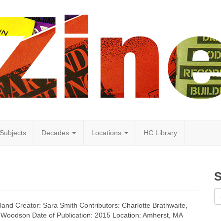
Subjects
Decades
Locations
HC Library
S
land Creator: Sara Smith Contributors: Charlotte Brathwaite,
 Woodson Date of Publication: 2015 Location: Amherst, MA