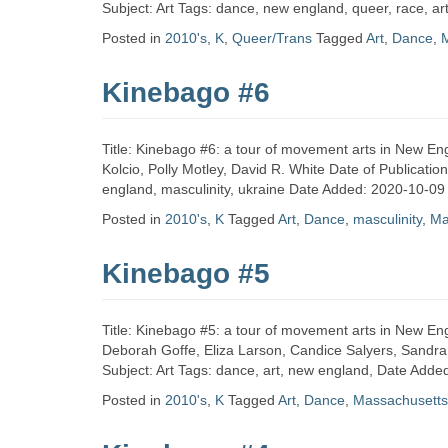
Zine
Subject: Art Tags: dance, new england, queer, race, a
Posted in
2010's
,
K
,
Queer/Trans
Tagged
Art
,
Dance
,
Collection
Kinebago #6
Title: Kinebago #6: a tour of movement arts in New Eng
Kolcio, Polly Motley, David R. White Date of Publicatio
england, masculinity, ukraine Date Added: 2020-10-09
Posted in
2010's
,
K
Tagged
Art
,
Dance
,
masculinity
,
Ma
Kinebago #5
Title: Kinebago #5: a tour of movement arts in New Eng
Deborah Goffe, Eliza Larson, Candice Salyers, Sandra
Subject: Art Tags: dance, art, new england, Date Add
Posted in
2010's
,
K
Tagged
Art
,
Dance
,
Massachusetts