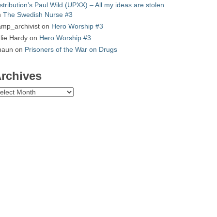
stribution’s Paul Wild (UPXX) – All my ideas are stolen
n
The Swedish Nurse #3
mp_archivist
on
Hero Worship #3
lie Hardy
on
Hero Worship #3
haun
on
Prisoners of the War on Drugs
rchives
chives