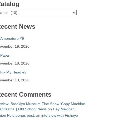
atalog
atalog
ecent News
Amonature #9
ovember 19, 2020
Papa
ovember 19, 2020
Fix My Head #9
ovember 19, 2020
ecent Comments
eview: Brooklyn Museum Zine Show ‘Copy Machine
nifestos’ | Old School News
on
Hey Mexican!
ion Pole bonus post: an interview with Fisheye