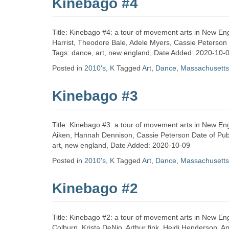
Kinebago #4
Title: Kinebago #4: a tour of movement arts in New En
Harrist, Theodore Bale, Adele Myers, Cassie Peterson 
Tags: dance, art, new england, Date Added: 2020-10-
Posted in
2010's
,
K
Tagged
Art
,
Dance
,
Massachusetts
Kinebago #3
Title: Kinebago #3: a tour of movement arts in New En
Aiken, Hannah Dennison, Cassie Peterson Date of Publ
art, new england, Date Added: 2020-10-09
Posted in
2010's
,
K
Tagged
Art
,
Dance
,
Massachusetts
Kinebago #2
Title: Kinebago #2: a tour of movement arts in New En
Colburn, Krista DeNio, Arthur fink, Heidi Henderson,