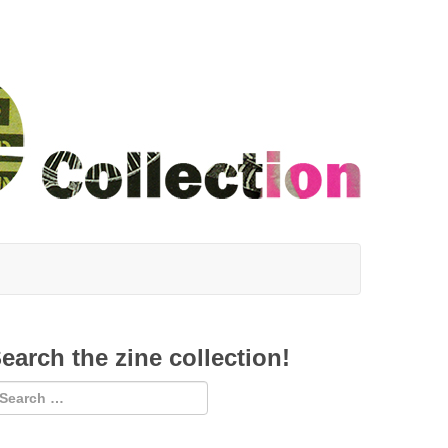
earch the zine collection!