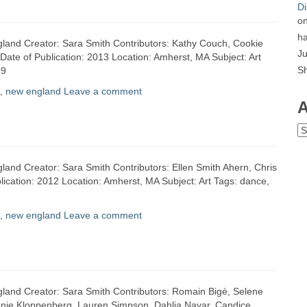
Di
o
ha
gland Creator: Sara Smith Contributors: Kathy Couch, Cookie
Ju
Date of Publication: 2013 Location: Amherst, MA Subject: Art
S
09
,
new england
Leave a comment
A
Ar
gland Creator: Sara Smith Contributors: Ellen Smith Ahern, Chris
ication: 2012 Location: Amherst, MA Subject: Art Tags: dance,
,
new england
Leave a comment
gland Creator: Sara Smith Contributors: Romain Bigè, Selene
 Annie Kloppenberg, Lauren Simpson, Dahlia Nayar, Candice