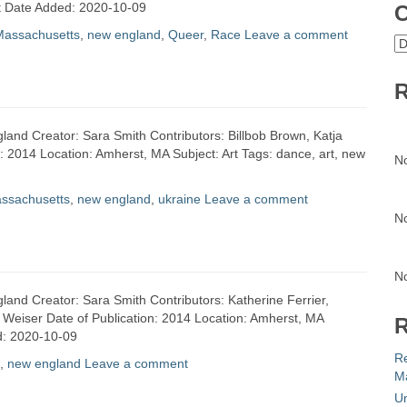
rt Date Added: 2020-10-09
C
Massachusetts
,
new england
,
Queer
,
Race
Leave a comment
C
R
land Creator: Sara Smith Contributors: Billbob Brown, Katja
n: 2014 Location: Amherst, MA Subject: Art Tags: dance, art, new
N
ssachusetts
,
new england
,
ukraine
Leave a comment
N
N
land Creator: Sara Smith Contributors: Katherine Ferrier,
 Weiser Date of Publication: 2014 Location: Amherst, MA
R
ed: 2020-10-09
R
,
new england
Leave a comment
Ma
Un