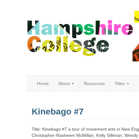
Home
About
Resources
Titles
Hampshire
Kinebago #7
College
Title: Kinebago #7 a tour of movement arts in New Eng
Christopher-Rasheem McMillan, Kelly Silliman, Wendy