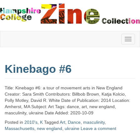
Hampshire
Kinebago #6
College
Title: Kinebago #6: a tour of movement arts in New England
Zine
Creator: Sara Smith Contributors: Billbob Brown, Katja Kolcio,
Polly Motley, David R. White Date of Publication: 2014 Location:
Amherst, MA Subject: Art Tags: dance, art, new england,
masculinity, ukraine Date Added: 2020-10-09
Collection
Posted in
2010's
,
K
Tagged
Art
,
Dance
,
masculinity
,
Massachusetts
,
new england
,
ukraine
Leave a comment