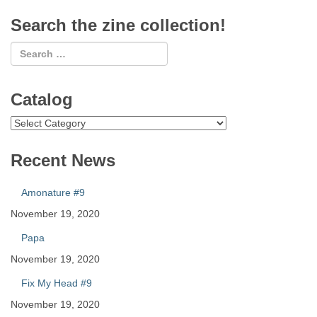
Search the zine collection!
Catalog
Catalog
Recent News
Amonature #9
November 19, 2020
Papa
November 19, 2020
Fix My Head #9
November 19, 2020