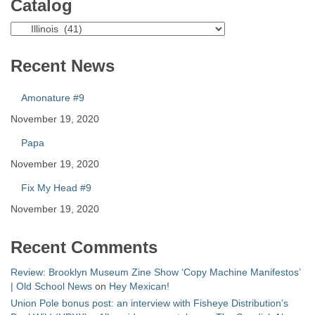
Catalog
Catalog
Recent News
Amonature #9
November 19, 2020
Papa
November 19, 2020
Fix My Head #9
November 19, 2020
Recent Comments
Review: Brooklyn Museum Zine Show ‘Copy Machine Manifestos’
| Old School News
on
Hey Mexican!
Union Pole bonus post: an interview with Fisheye Distribution’s