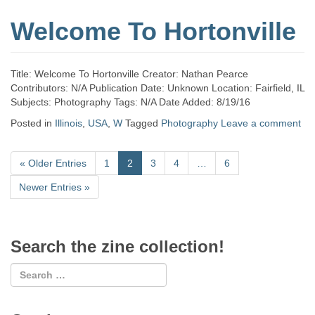
Welcome To Hortonville
Title: Welcome To Hortonville Creator: Nathan Pearce
Contributors: N/A Publication Date: Unknown Location: Fairfield, IL
Subjects: Photography Tags: N/A Date Added: 8/19/16
Posted in
Illinois
,
USA
,
W
Tagged
Photography
Leave a comment
«
Older Entries
1
2
3
4
…
6
Newer Entries
»
Search the zine collection!