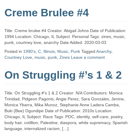
Creme Brulee #4
Title: Creme brulee #4 Creator: Abigail Johns Date of Publication:
1994 Location: Chicago, IL Subject: Personal Tags: zines, music,
punk, courtney love, anarchy Date Added: 2020-03-03
Posted in
1990's
,
C
,
Illinois
,
Music
,
Punk
Tagged
Anarchy
,
Courtney Love
,
music
,
punk
,
Zines
Leave a comment
On Struggling #’s 1 & 2
Title: On Struggling #’s 1 & 2 Creator: N/A Contributors: Monica
Trinidad, Pidgeon Pagonis, Angie Perez, Sara Gonzales, Jenine,
Monica Ybarra, Mika Munoz, Stephanie Anne Ladera Camba,
Buki (Bee) Ogundipe Date of Publication: 2010s Location:
Chicago, IL Subject: Race Tags: POC, identity, self-care, poetry,
body hair, cotillion, Palestine, diaspora, white supremacy, Spanish
language, internalized racism, […]