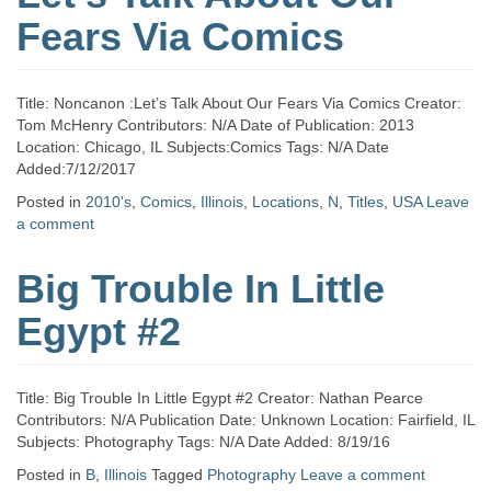
Fears Via Comics
Title: Noncanon :Let’s Talk About Our Fears Via Comics Creator:
Tom McHenry Contributors: N/A Date of Publication: 2013
Location: Chicago, IL Subjects:Comics Tags: N/A Date
Added:7/12/2017
Posted in
2010's
,
Comics
,
Illinois
,
Locations
,
N
,
Titles
,
USA
Leave
a comment
Big Trouble In Little
Egypt #2
Title: Big Trouble In Little Egypt #2 Creator: Nathan Pearce
Contributors: N/A Publication Date: Unknown Location: Fairfield, IL
Subjects: Photography Tags: N/A Date Added: 8/19/16
Posted in
B
,
Illinois
Tagged
Photography
Leave a comment