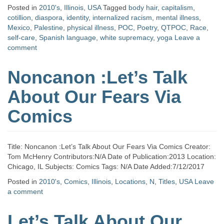
Posted in
2010's
,
Illinois
,
USA
Tagged
body hair
,
capitalism
,
cotillion
,
diaspora
,
identity
,
internalized racism
,
mental illness
,
Mexico
,
Palestine
,
physical illness
,
POC
,
Poetry
,
QTPOC
,
Race
,
self-care
,
Spanish language
,
white supremacy
,
yoga
Leave a
comment
Noncanon :Let’s Talk
About Our Fears Via
Comics
Title: Noncanon :Let’s Talk About Our Fears Via Comics Creator:
Tom McHenry Contributors:N/A Date of Publication:2013 Location:
Chicago, IL Subjects: Comics Tags: N/A Date Added:7/12/2017
Posted in
2010's
,
Comics
,
Illinois
,
Locations
,
N
,
Titles
,
USA
Leave
a comment
Let’s Talk About Our