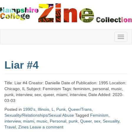
Hampshire
Liar #4
College
Title: Liar #4 Creator: Danielle Date of Publication: 1995 Location:
Zine
Chicago, IL Subject: Feminism Tags: feminism, personal, music,
punk, interview, sex, queer, miami, interview, Date Added: 2020-
03-03
Posted in
1990's
,
Illinois
,
L
,
Punk
,
Queer/Trans
,
Collection
Sexuality/Relationships/Sexual Abuse
Tagged
Feminism
,
interview
,
miami
,
music
,
Personal
,
punk
,
Queer
,
sex
,
Sexuality
,
Travel
,
Zines
Leave a comment