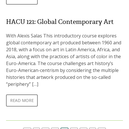
HACU 121: Global Contemporary Art
With Alexis Salas This introductory course explores
global contemporary art produced between 1960 and
2018, with a focus on art in Latin America, Africa, and
Asia, along with the practices of artists of color in the
Euro-America. The course challenges art history’s
Euro-American-centrism by considering the multiple
histories that artwork produced on the so-called
“periphery” […]
READ MORE