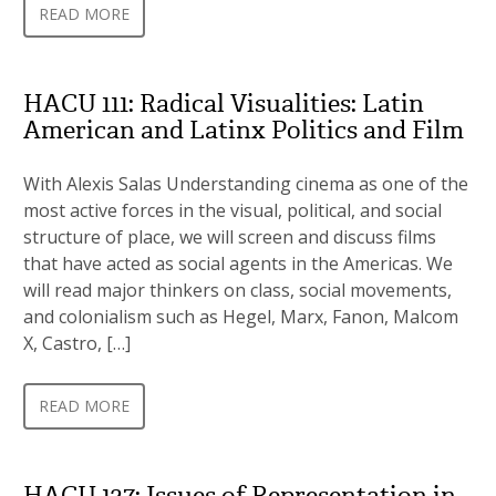
READ MORE
HACU 111: Radical Visualities: Latin
American and Latinx Politics and Film
With Alexis Salas Understanding cinema as one of the
most active forces in the visual, political, and social
structure of place, we will screen and discuss films
that have acted as social agents in the Americas. We
will read major thinkers on class, social movements,
and colonialism such as Hegel, Marx, Fanon, Malcom
X, Castro, […]
READ MORE
HACU 127: Issues of Representation in