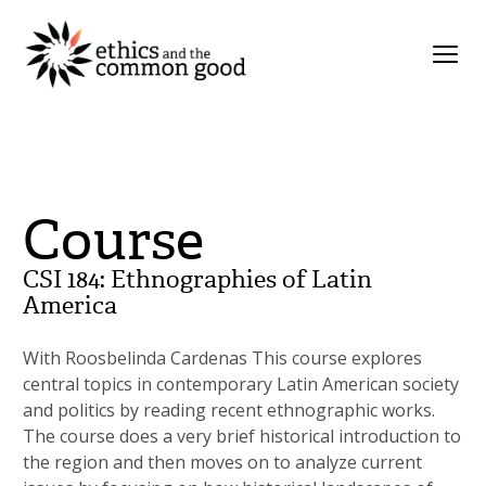
Course
CSI 184: Ethnographies of Latin
America
With Roosbelinda Cardenas This course explores
central topics in contemporary Latin American society
and politics by reading recent ethnographic works.
The course does a very brief historical introduction to
the region and then moves on to analyze current