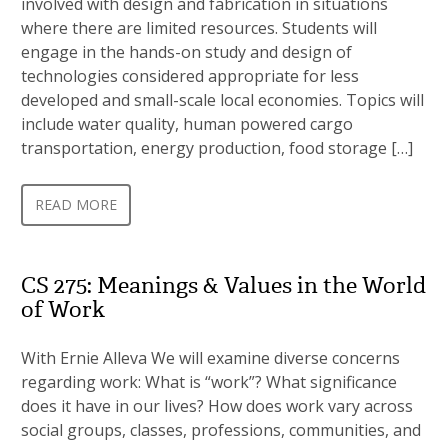
involved with design and fabrication in situations
where there are limited resources. Students will
engage in the hands-on study and design of
technologies considered appropriate for less
developed and small-scale local economies. Topics will
include water quality, human powered cargo
transportation, energy production, food storage […]
READ MORE
CS 275: Meanings & Values in the World
of Work
With Ernie Alleva We will examine diverse concerns
regarding work: What is “work”? What significance
does it have in our lives? How does work vary across
social groups, classes, professions, communities, and