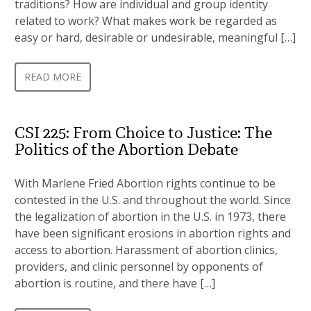
traditions? How are individual and group identity
related to work? What makes work be regarded as
easy or hard, desirable or undesirable, meaningful […]
READ MORE
CSI 225: From Choice to Justice: The
Politics of the Abortion Debate
With Marlene Fried Abortion rights continue to be
contested in the U.S. and throughout the world. Since
the legalization of abortion in the U.S. in 1973, there
have been significant erosions in abortion rights and
access to abortion. Harassment of abortion clinics,
providers, and clinic personnel by opponents of
abortion is routine, and there have […]