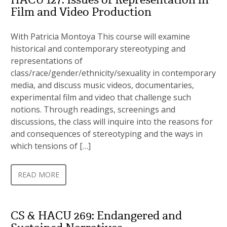
Film and Video Production
With Patricia Montoya This course will examine
historical and contemporary stereotyping and
representations of
class/race/gender/ethnicity/sexuality in contemporary
media, and discuss music videos, documentaries,
experimental film and video that challenge such
notions. Through readings, screenings and
discussions, the class will inquire into the reasons for
and consequences of stereotyping and the ways in
which tensions of […]
READ MORE
CS & HACU 269: Endangered and