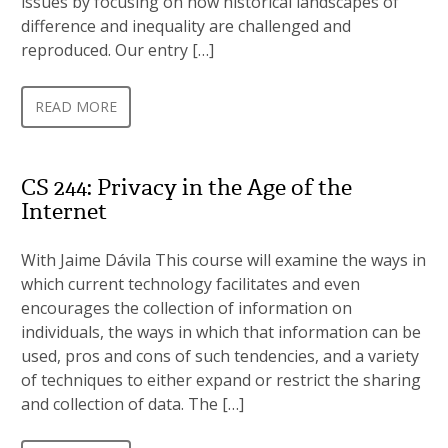
issues by focusing on how historical landscapes of
difference and inequality are challenged and
reproduced. Our entry […]
READ MORE
CS 244: Privacy in the Age of the
Internet
With Jaime Dávila This course will examine the ways in
which current technology facilitates and even
encourages the collection of information on
individuals, the ways in which that information can be
used, pros and cons of such tendencies, and a variety
of techniques to either expand or restrict the sharing
and collection of data. The […]