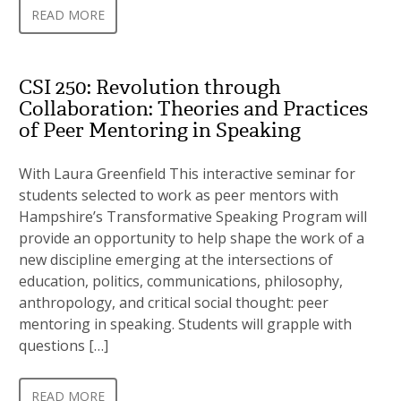
READ MORE
CSI 250: Revolution through
Collaboration: Theories and Practices
of Peer Mentoring in Speaking
With Laura Greenfield This interactive seminar for
students selected to work as peer mentors with
Hampshire’s Transformative Speaking Program will
provide an opportunity to help shape the work of a
new discipline emerging at the intersections of
education, politics, communications, philosophy,
anthropology, and critical social thought: peer
mentoring in speaking. Students will grapple with
questions […]
READ MORE