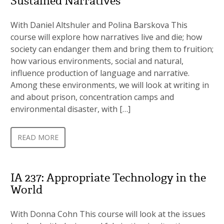
Sustained Narratives
With Daniel Altshuler and Polina Barskova This
course will explore how narratives live and die; how
society can endanger them and bring them to fruition;
how various environments, social and natural,
influence production of language and narrative.
Among these environments, we will look at writing in
and about prison, concentration camps and
environmental disaster, with […]
READ MORE
IA 237: Appropriate Technology in the
World
With Donna Cohn This course will look at the issues