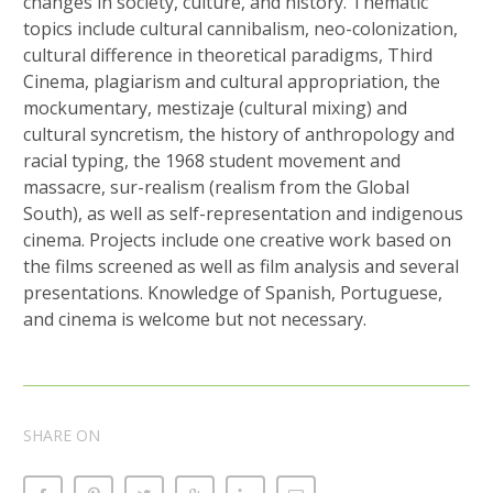
changes in society, culture, and history. Thematic
topics include cultural cannibalism, neo-colonization,
cultural difference in theoretical paradigms, Third
Cinema, plagiarism and cultural appropriation, the
mockumentary, mestizaje (cultural mixing) and
cultural syncretism, the history of anthropology and
racial typing, the 1968 student movement and
massacre, sur-realism (realism from the Global
South), as well as self-representation and indigenous
cinema. Projects include one creative work based on
the films screened as well as film analysis and several
presentations. Knowledge of Spanish, Portuguese,
and cinema is welcome but not necessary.
SHARE ON