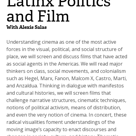
Latinx Politics
and Film
With Alexis Salas
Understanding cinema as one of the most active
forces in the visual, political, and social structure of
place, we will screen and discuss films that have acted
as social agents in the Americas. We will read major
thinkers on class, social movements, and colonialism
such as Hegel, Marx, Fanon, Malcom X, Castro, Marti,
and Anzaldua. Thinking in dialogue with manifestos
and cultural histories, we will screen films that
challenge narrative structures, cinematic techniques,
notions of political activism, means of distribution,
and even the very notion of cinema. In concert, these
radical visualities foment understandings of the
moving image’s capacity to enact discourses and