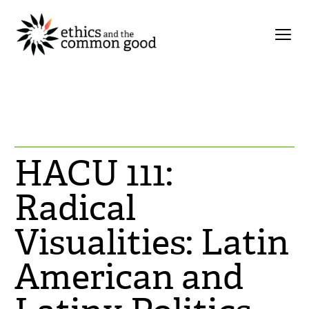
HACU 111:
Radical
Visualities: Latin
American and