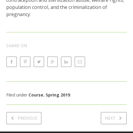
population control, and the criminalization of
pregnancy.
SHARE ON
Filed under
Course
,
Spring 2019
.
PREVIOUS
NEXT