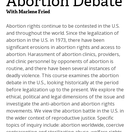
Abortion Debate
With Marlene Fried
Abortion rights continue to be contested in the U.S.
and throughout the world. Since the legalization of
abortion in the U.S. in 1973, there have been
significant erosions in abortion rights and access to
abortion. Harassment of abortion clinics, providers,
and clinic personnel by opponents of abortion is
routine, and there have been several instances of
deadly violence. This course examines the abortion
debate in the U.S., looking historically at the period
before legalization up to the present. We explore the
ethical, political and legal dimensions of the issue and
investigate the anti-abortion and abortion rights
movements. We view the abortion battle in the U.S. in
the wider context of reproductive justice. Specific
topics of inquiry include: abortion worldwide, coercive
contraception and sterilization abuse, welfare rights,