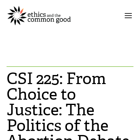
CSI 225: From
Choice to
Justice: The
Politics of the