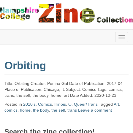
Hampshire
Orbiting
College
Title: Orbiting Creator: Penina Gal Date of Publication: 2017-04
Zine
Place of Publication: Chicago, IL Subject: Comics Tags: comics,
trans, the self, the body, home, art Date Added: 2020-10-23
Posted in
2010's
,
Comics
,
Illinois
,
O
,
Queer/Trans
Tagged
Art
,
comics
,
home
,
the body
,
the self
,
trans
Leave a comment
Collection
Search the zine collection!