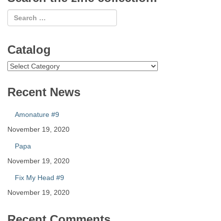
Catalog
Catalog
Recent News
Amonature #9
November 19, 2020
Papa
November 19, 2020
Fix My Head #9
November 19, 2020
Recent Comments