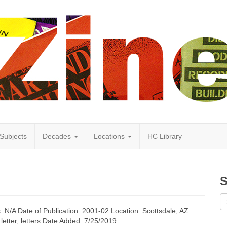
Subjects
Decades
Locations
HC Library
S
s: N/A Date of Publication: 2001-02 Location: Scottsdale, AZ
letter, letters Date Added: 7/25/2019