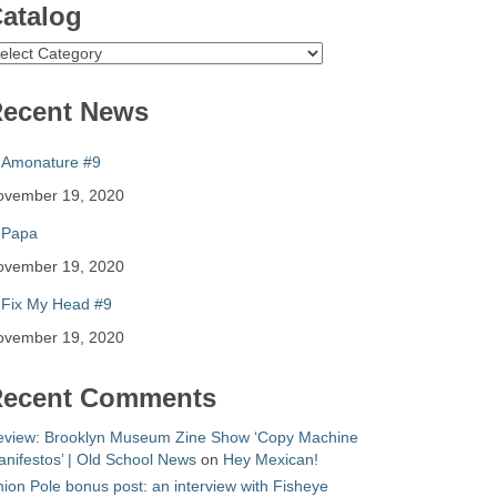
atalog
atalog
ecent News
Amonature #9
ovember 19, 2020
Papa
ovember 19, 2020
Fix My Head #9
ovember 19, 2020
ecent Comments
eview: Brooklyn Museum Zine Show ‘Copy Machine
nifestos’ | Old School News
on
Hey Mexican!
ion Pole bonus post: an interview with Fisheye