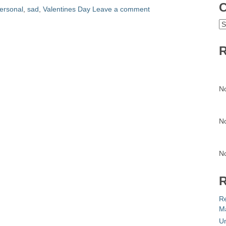
C
ersonal
,
sad
,
Valentines Day
Leave a comment
C
R
N
N
N
R
R
Ma
Un