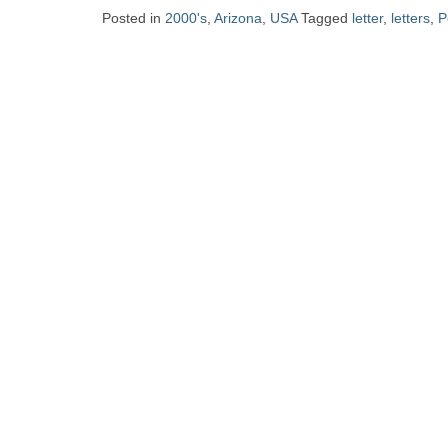
Zine
Posted in
2000's
,
Arizona
,
USA
Tagged
letter
,
letters
,
P
Collection