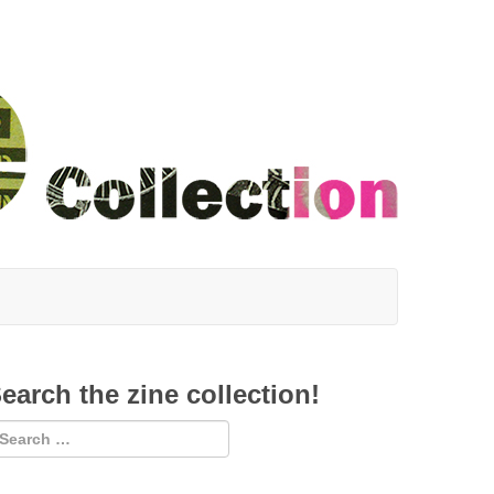
earch the zine collection!