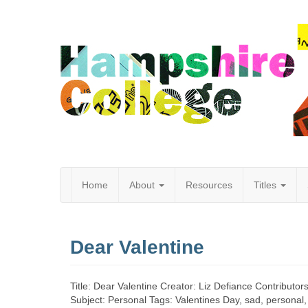
Home
About
Resources
Titles
Hampshire
Dear Valentine
College
Title: Dear Valentine Creator: Liz Defiance Contributor
Subject: Personal Tags: Valentines Day, sad, personal, 