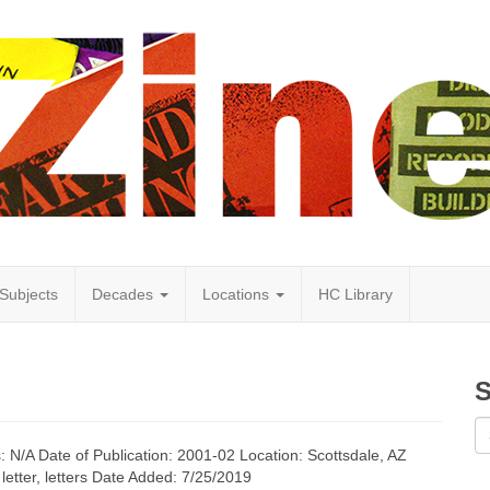
Subjects
Decades
Locations
HC Library
S
s: N/A Date of Publication: 2001-02 Location: Scottsdale, AZ
letter, letters Date Added: 7/25/2019