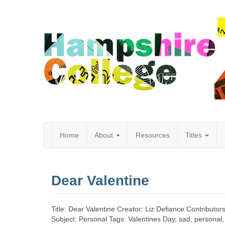
Home
About
Resources
Titles
Hampshire
Dear Valentine
College
Title: Dear Valentine Creator: Liz Defiance Contributor
Subject: Personal Tags: Valentines Day, sad, personal, 