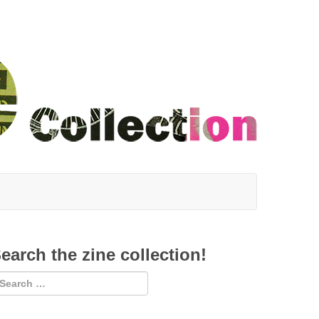
earch the zine collection!