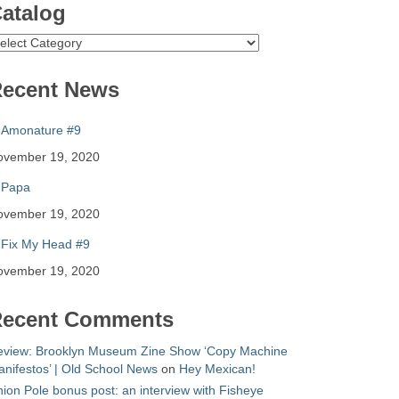
atalog
atalog
ecent News
Amonature #9
ovember 19, 2020
Papa
ovember 19, 2020
Fix My Head #9
ovember 19, 2020
ecent Comments
eview: Brooklyn Museum Zine Show ‘Copy Machine
nifestos’ | Old School News
on
Hey Mexican!
ion Pole bonus post: an interview with Fisheye