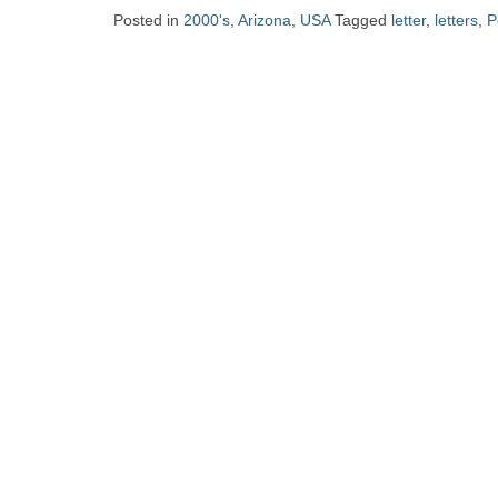
Zine
Posted in
2000's
,
Arizona
,
USA
Tagged
letter
,
letters
,
P
Collection