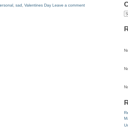
C
ersonal
,
sad
,
Valentines Day
Leave a comment
C
R
N
N
N
R
R
Ma
Un