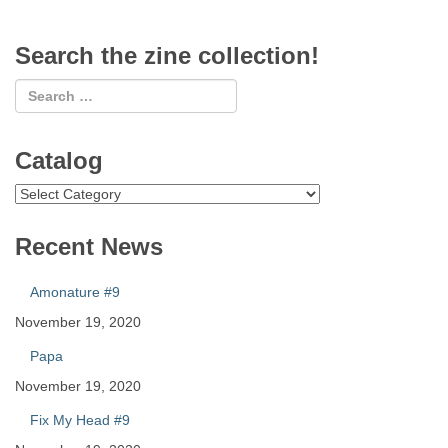
Search the zine collection!
Catalog
Catalog
Recent News
Amonature #9
November 19, 2020
Papa
November 19, 2020
Fix My Head #9