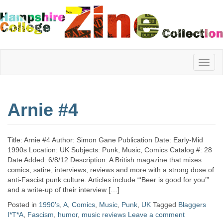
Hampshire
Arnie #4
College
Title: Arnie #4 Author: Simon Gane Publication Date: Early-Mid
Zine
1990s Location: UK Subjects: Punk, Music, Comics Catalog #: 28
Date Added: 6/8/12 Description: A British magazine that mixes
comics, satire, interviews, reviews and more with a strong dose of
anti-Fascist punk culture. Articles include “‘Beer is good for you’”
Collection
and a write-up of their interview […]
Posted in
1990's
,
A
,
Comics
,
Music
,
Punk
,
UK
Tagged
Blaggers
I*T*A
,
Fascism
,
humor
,
music reviews
Leave a comment