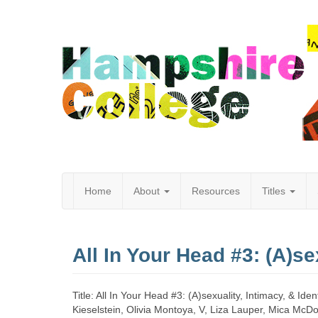
Home
About
Resources
Titles
Hampshire
All In Your Head #3: (A)sex
College
Title: All In Your Head #3: (A)sexuality, Intimacy, & I
Kieselstein, Olivia Montoya, V, Liza Lauper, Mica McD