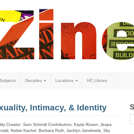
Subjects
Decades
Locations
HC Library
uality, Intimacy, & Identity
S
dentity Creator: Sam Schmitt Contributors: Kayla Rosen, Jespa
onald, Kelsie Kachel, Barbara Ruth, Jacklyn Janeksela, Sky