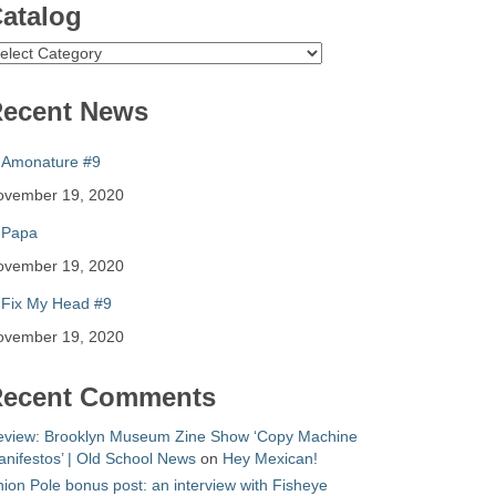
atalog
atalog
ecent News
Amonature #9
ovember 19, 2020
Papa
ovember 19, 2020
Fix My Head #9
ovember 19, 2020
ecent Comments
eview: Brooklyn Museum Zine Show ‘Copy Machine
nifestos’ | Old School News
on
Hey Mexican!
ion Pole bonus post: an interview with Fisheye