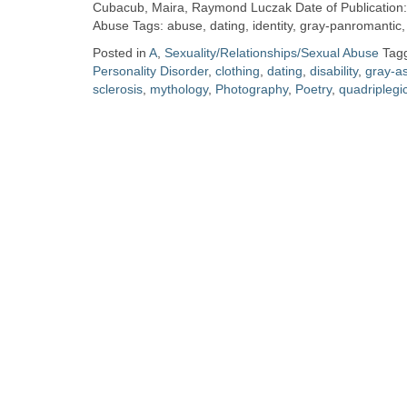
Zine
Cubacub, Maira, Raymond Luczak Date of Publication: 
Abuse Tags: abuse, dating, identity, gray-panromantic,
Posted in
A
,
Sexuality/Relationships/Sexual Abuse
Tag
Collection
Personality Disorder
,
clothing
,
dating
,
disability
,
gray-a
sclerosis
,
mythology
,
Photography
,
Poetry
,
quadriplegi