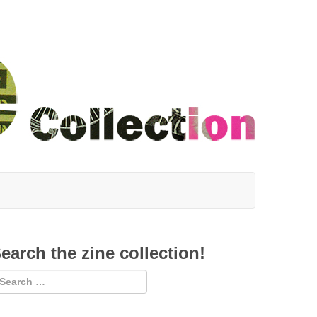
earch the zine collection!