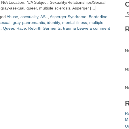
N/A Location: N/A Subject: Sexuality/Relationships/Sexual
C
 gray-asexual, queer, multiple sclerosis, Asperger […]
C
ged
Abuse
,
asexuality
,
ASL
,
Asperger Syndrome
,
Borderline
sexual
,
gray-panromantic
,
identity
,
mental illness
,
multiple
R
c
,
Queer
,
Race
,
Rebirth Garments
,
trauma
Leave a comment
N
N
N
R
R
Ma
Un