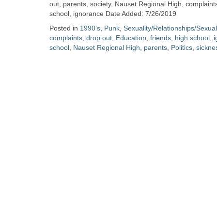
Zine
out, parents, society, Nauset Regional High, complaints,
school, ignorance Date Added: 7/26/2019
Posted in
1990's
,
Punk
,
Sexuality/Relationships/Sexua
Collection
complaints
,
drop out
,
Education
,
friends
,
high school
,
i
school
,
Nauset Regional High
,
parents
,
Politics
,
sickne