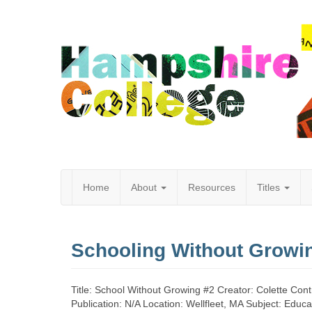
Home
About
Resources
Titles
Hampshire
Schooling Without Growi
College
Title: School Without Growing #2 Creator: Colette Con
Publication: N/A Location: Wellfleet, MA Subject: Educa