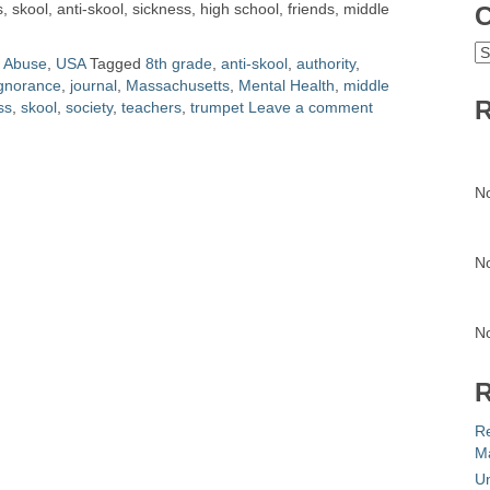
 skool, anti-skool, sickness, high school, friends, middle
C
C
l Abuse
,
USA
Tagged
8th grade
,
anti-skool
,
authority
,
gnorance
,
journal
,
Massachusetts
,
Mental Health
,
middle
R
ss
,
skool
,
society
,
teachers
,
trumpet
Leave a comment
N
N
N
R
R
Ma
Un