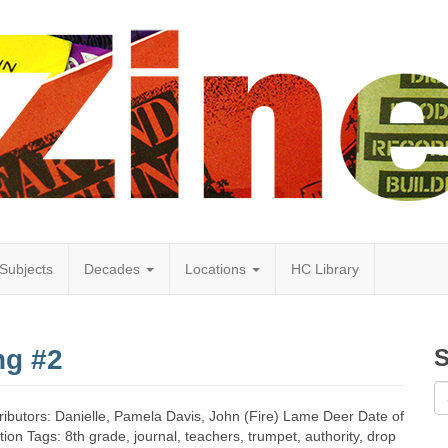
Subjects
Decades
Locations
HC Library
ng #2
S
tributors: Danielle, Pamela Davis, John (Fire) Lame Deer Date of
tion Tags: 8th grade, journal, teachers, trumpet, authority, drop