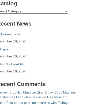
atalog
atalog
ecent News
Amonature #9
ovember 19, 2020
Papa
ovember 19, 2020
Fix My Head #9
ovember 19, 2020
ecent Comments
eview: Brooklyn Museum Zine Show ‘Copy Machine
nifestos’ | Old School News
on
Hey Mexican!
ion Pole bonus post: an interview with Fisheye