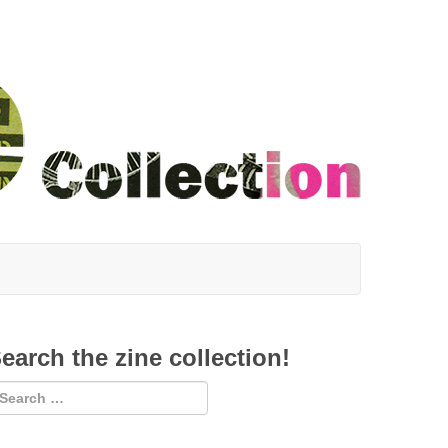
earch the zine collection!