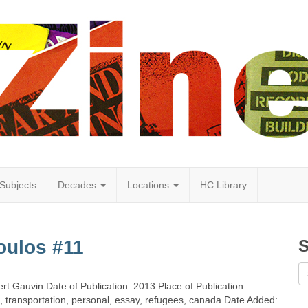
Subjects
Decades
Locations
HC Library
oulos #11
S
t Gauvin Date of Publication: 2013 Place of Publication:
s, transportation, personal, essay, refugees, canada Date Added: