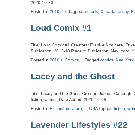
Zine
2020-10-23
Posted in
2010's
,
L
Tagged
airports
,
Canada
,
essay
,
P
Collection
Loud Comix #1
Title: Loud Comix #1 Creators: Frankie Nowhere, Erik
Publication: 2013-10 Place of Publication: New York,
Posted in
2010's
,
Comics
,
L
Tagged
comics
,
New York
Lacey and the Ghost
Title: Lacey and the Ghost Creator: Joseph Carlough Da
fiction, writing, Date Added: 2020-10-09
Posted in
Fiction/Literature
,
L
,
USA
Tagged
fiction
,
writ
Lavender Lifestyles #22