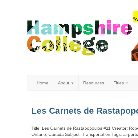
Home
About
Resources
Titles
Hampshire
Les Carnets de Rastapop
College
Title: Les Carnets de Rastapopoulos #11 Creator: Rober
Ontario, Canada Subject: Transportation Tags: airport