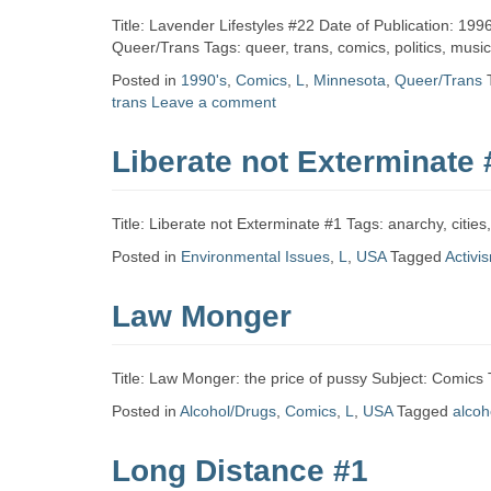
Title: Lavender Lifestyles #22 Date of Publication: 19
Queer/Trans Tags: queer, trans, comics, politics, musi
Posted in
1990's
,
Comics
,
L
,
Minnesota
,
Queer/Trans
trans
Leave a comment
Liberate not Exterminate 
Title: Liberate not Exterminate #1 Tags: anarchy, citi
Posted in
Environmental Issues
,
L
,
USA
Tagged
Activi
Law Monger
Title: Law Monger: the price of pussy Subject: Comics
Posted in
Alcohol/Drugs
,
Comics
,
L
,
USA
Tagged
alcoh
Long Distance #1