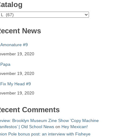
atalog
atalog
ecent News
Amonature #9
ovember 19, 2020
Papa
ovember 19, 2020
Fix My Head #9
ovember 19, 2020
ecent Comments
eview: Brooklyn Museum Zine Show ‘Copy Machine
nifestos’ | Old School News
on
Hey Mexican!
ion Pole bonus post: an interview with Fisheye