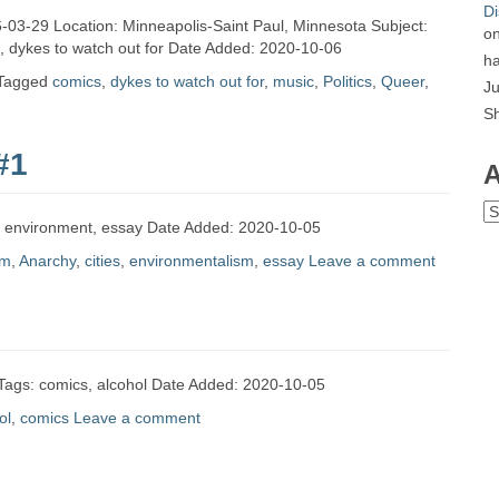
Di
96-03-29 Location: Minneapolis-Saint Paul, Minnesota Subject:
o
c, dykes to watch out for Date Added: 2020-10-06
ha
Tagged
comics
,
dykes to watch out for
,
music
,
Politics
,
Queer
,
Ju
S
#1
A
Ar
es, environment, essay Date Added: 2020-10-05
sm
,
Anarchy
,
cities
,
environmentalism
,
essay
Leave a comment
 Tags: comics, alcohol Date Added: 2020-10-05
ol
,
comics
Leave a comment