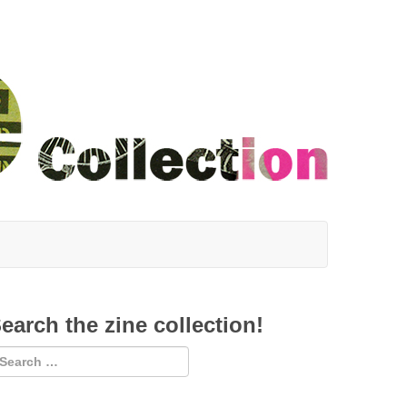
earch the zine collection!