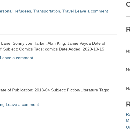
C
ersonal
,
refugees
,
Transportation
,
Travel
Leave a comment
C
R
a Lane, Sonny Joe Harlan, Alan King, Jamie Vayda Date of
 NY Subject: Comics Tags: comics Date Added: 2020-10-15
N
Leave a comment
N
N
te of Publication: 2013-04 Subject: Fiction/Literature Tags:
R
ing
Leave a comment
R
Ma
Un