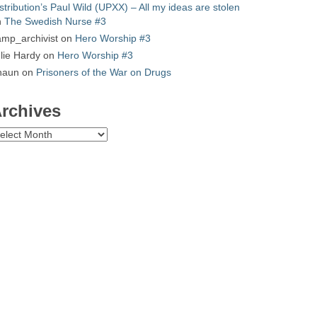
stribution’s Paul Wild (UPXX) – All my ideas are stolen
n
The Swedish Nurse #3
mp_archivist
on
Hero Worship #3
lie Hardy
on
Hero Worship #3
haun
on
Prisoners of the War on Drugs
rchives
chives