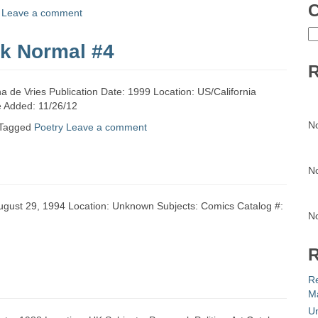
C
Leave a comment
C
lk Normal #4
R
a de Vries Publication Date: 1999 Location: US/California
te Added: 11/26/12
N
Tagged
Poetry
Leave a comment
N
 August 29, 1994 Location: Unknown Subjects: Comics Catalog #:
N
R
R
Ma
Un