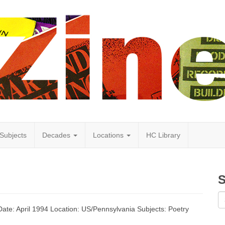
Subjects
Decades
Locations
HC Library
S
 Date: April 1994 Location: US/Pennsylvania Subjects: Poetry