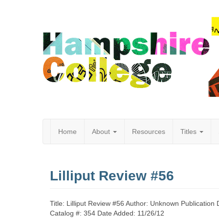
Home
About
Resources
Titles
Hampshire
Lilliput Review #56
College
Title: Lilliput Review #56 Author: Unknown Publication
Catalog #: 354 Date Added: 11/26/12