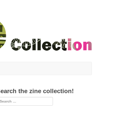
earch the zine collection!