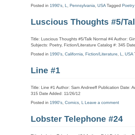
Zine
Posted in
1990's
,
L
,
Pennsylvania
,
USA
Tagged
Poetry
Luscious Thoughts #5/Ta
Collection
Title: Luscious Thoughts #5/Talk Normal #4 Author: Gin
Subjects: Poetry, Fiction/Literature Catalog #: 345 Da
Posted in
1990's
,
California
,
Fiction/Literature
,
L
,
USA
Line #1
Title: Line #1 Author: Sam Andreeff Publication Date:
315 Date Added: 11/26/12
Posted in
1990's
,
Comics
,
L
Leave a comment
Lobster Telephone #24