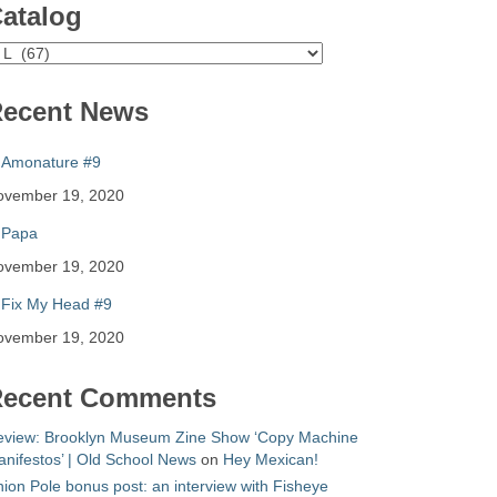
atalog
atalog
ecent News
Amonature #9
ovember 19, 2020
Papa
ovember 19, 2020
Fix My Head #9
ovember 19, 2020
ecent Comments
eview: Brooklyn Museum Zine Show ‘Copy Machine
nifestos’ | Old School News
on
Hey Mexican!
ion Pole bonus post: an interview with Fisheye