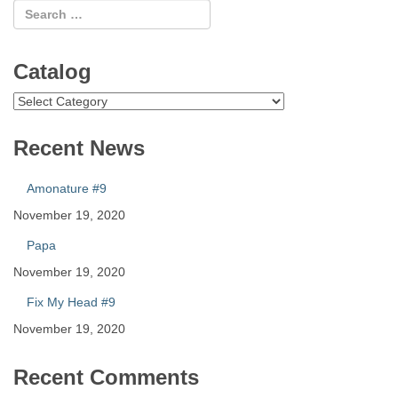
Catalog
Catalog
Recent News
Amonature #9
November 19, 2020
Papa
November 19, 2020
Fix My Head #9
November 19, 2020
Recent Comments