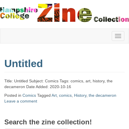
Hampshire
Untitled
College
Title: Untitled Subject: Comics Tags: comics, art, history, the
Zine
decameron Date Added: 2020-10-16
Posted in
Comics
Tagged
Art
,
comics
,
History
,
the decameron
Leave a comment
Collection
Search the zine collection!