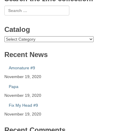
Catalog
Catalog
Recent News
Amonature #9
November 19, 2020
Papa
November 19, 2020
Fix My Head #9
November 19, 2020
Recent Comments