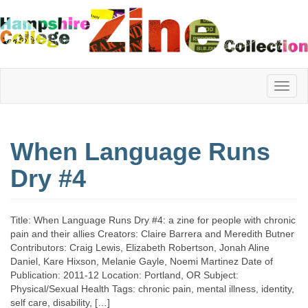
Hampshire
When Language Runs
College
Dry #4
Zine
Title: When Language Runs Dry #4: a zine for people with chronic
pain and their allies Creators: Claire Barrera and Meredith Butner
Contributors: Craig Lewis, Elizabeth Robertson, Jonah Aline
Collection
Daniel, Kare Hixson, Melanie Gayle, Noemi Martinez Date of
Publication: 2011-12 Location: Portland, OR Subject:
Physical/Sexual Health Tags: chronic pain, mental illness, identity,
self care, disability, […]