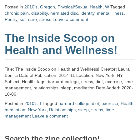
Posted in
2010's
,
Oregon
,
Physical/Sexual Health
,
W
Tagged
chronic pain
,
disability
,
herniated disc
,
identity
,
mental illness
,
Poetry
,
self-care
,
stress
Leave a comment
The Inside Scoop on
Health and Wellness!
Title: The Inside Scoop on Health and Wellness! Creator: Laura
Bonilla Date of Publication: 2014-11 Location: New York, NY
Subject: Health Tags: barnard college, stress, diet, exercise, time
management, relationships, sleep, meditation Date Added: 2020-
10-06
Posted in
2010's
,
I
Tagged
barnard college
,
diet
,
exercise
,
Health
,
meditation
,
New York
,
Relationships
,
sleep
,
stress
,
time
management
Leave a comment
Search the zine collection!