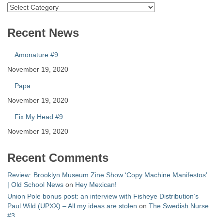
Catalog
Recent News
Amonature #9
November 19, 2020
Papa
November 19, 2020
Fix My Head #9
November 19, 2020
Recent Comments
Review: Brooklyn Museum Zine Show ‘Copy Machine Manifestos’
| Old School News
on
Hey Mexican!
Union Pole bonus post: an interview with Fisheye Distribution’s
Paul Wild (UPXX) – All my ideas are stolen
on
The Swedish Nurse
#3