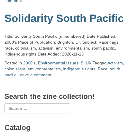
comment
Solidarity South Pacific
Title: Solidarity South Pacific (unnumbered) Date Published:
2000’s Place of Publication: Brighton, UK Subject: Race Tags:
race, colonialism, activism, environmentalism, south pacific,
indigenous rights Date Added: 2020-11-13
Posted in
2000's
,
Environmental Issues
,
S
,
UK
Tagged
Activism
,
colonialism
,
environmentalism
,
indigenous rights
,
Race
,
south
pacific
Leave a comment
Search the zine collection!
Catalog