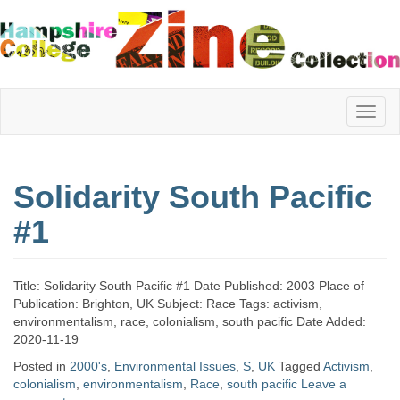
Hampshire
Solidarity South Pacific
College
#1
Zine
Title: Solidarity South Pacific #1 Date Published: 2003 Place of
Publication: Brighton, UK Subject: Race Tags: activism,
environmentalism, race, colonialism, south pacific Date Added:
Collection
2020-11-19
Posted in
2000's
,
Environmental Issues
,
S
,
UK
Tagged
Activism
,
colonialism
,
environmentalism
,
Race
,
south pacific
Leave a