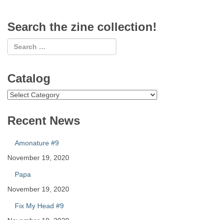
Search the zine collection!
Catalog
Catalog
Recent News
Amonature #9
November 19, 2020
Papa
November 19, 2020
Fix My Head #9