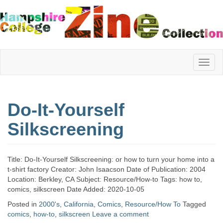
Hampshire
Do-It-Yourself
College
Silkscreening
Zine
Title: Do-It-Yourself Silkscreening: or how to turn your home into a
t-shirt factory Creator: John Isaacson Date of Publication: 2004
Location: Berkley, CA Subject: Resource/How-to Tags: how to,
Collection
comics, silkscreen Date Added: 2020-10-05
Posted in
2000's
,
California
,
Comics
,
Resource/How To
Tagged
comics
,
how-to
,
silkscreen
Leave a comment