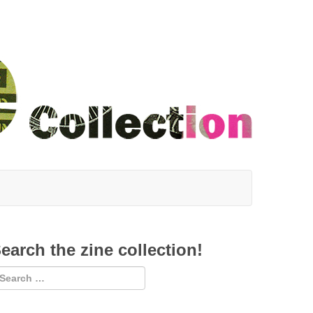
earch the zine collection!