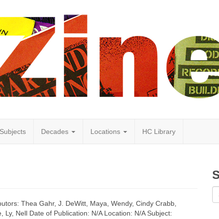
Subjects
Decades
Locations
HC Library
S
ributors: Thea Gahr, J. DeWitt, Maya, Wendy, Cindy Crabb,
y, Nell Date of Publication: N/A Location: N/A Subject: