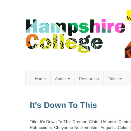
Home
About
Resources
Titles
Hampshire
It’s Down To This
College
Title: It’s Down To This Creator: Claire Urbanski Cont
Robnoxious, Cheyenne Neckmonster, Augustia Celeste, L