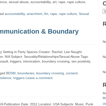
nce, sexual abuse, accountability, art, rape, rape culture,
C
C
ged
accountability
,
anarchism
,
Art
,
rape
,
rape culture
,
Sexual
R
ommunication & Boundary
N
y Setting in Party Spaces Creator: Rachel, Lee Naught
ion: N/A Subject: Sexuality/Relationships/Sexual Abuse Tags:
N
ult, triggers, intoxication, boundary crossing, sex positivity,
N
gged
BDSM
,
boundaries
,
boundary crossing
,
consent
,
violence
,
triggers
Leave a comment
R
R
Ma
Un
N/A Publication Date: 2011 Location: USA Subjects: Music, Punk