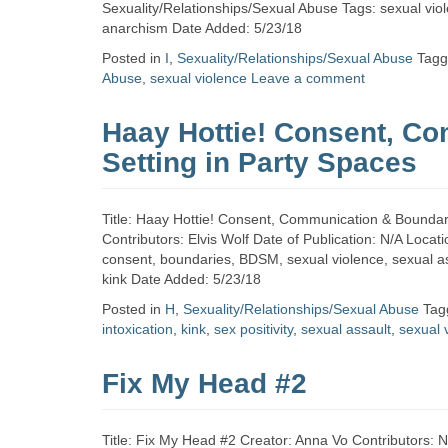
Zine
Sexuality/Relationships/Sexual Abuse Tags: sexual viole
anarchism Date Added: 5/23/18
Posted in
I
,
Sexuality/Relationships/Sexual Abuse
Tag
Collection
Abuse
,
sexual violence
Leave a comment
Haay Hottie! Consent, C
Setting in Party Spaces
Title: Haay Hottie! Consent, Communication & Boundar
Contributors: Elvis Wolf Date of Publication: N/A Locat
consent, boundaries, BDSM, sexual violence, sexual assa
kink Date Added: 5/23/18
Posted in
H
,
Sexuality/Relationships/Sexual Abuse
Ta
intoxication
,
kink
,
sex positivity
,
sexual assault
,
sexual 
Fix My Head #2
Title: Fix My Head #2 Creator: Anna Vo Contributors: 