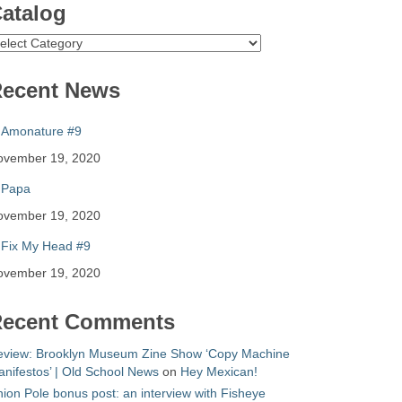
atalog
atalog
ecent News
Amonature #9
ovember 19, 2020
Papa
ovember 19, 2020
Fix My Head #9
ovember 19, 2020
ecent Comments
eview: Brooklyn Museum Zine Show ‘Copy Machine
nifestos’ | Old School News
on
Hey Mexican!
ion Pole bonus post: an interview with Fisheye