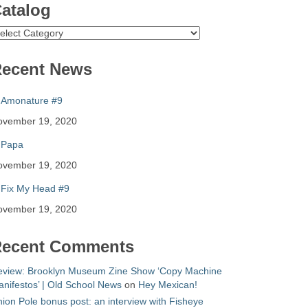
atalog
atalog
ecent News
Amonature #9
ovember 19, 2020
Papa
ovember 19, 2020
Fix My Head #9
ovember 19, 2020
ecent Comments
eview: Brooklyn Museum Zine Show ‘Copy Machine
nifestos’ | Old School News
on
Hey Mexican!
ion Pole bonus post: an interview with Fisheye