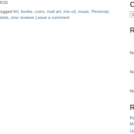
4/16
C
Tagged
Art
,
books
,
coins
,
mail art
,
mix cd
,
music
,
Personal
,
C
abels
,
zine reviews
Leave a comment
R
N
N
N
R
R
Ma
Un