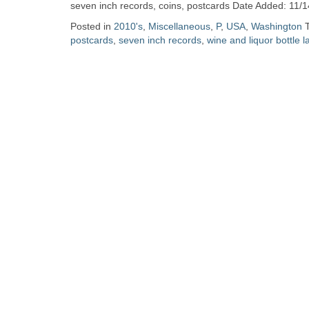
Zine
seven inch records, coins, postcards Date Added: 11/1
Posted in
2010's
,
Miscellaneous
,
P
,
USA
,
Washington
postcards
,
seven inch records
,
wine and liquor bottle l
Collection