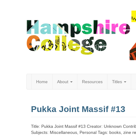
Home
About
Resources
Titles
Hampshire
Pukka Joint Massif #13
College
Title: Pukka Joint Massif #13 Creator: Unknown Contri
Subjects: Miscellaneous, Personal Tags: books, zine revi