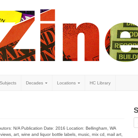
Subjects
Decades
Locations
HC Library
S
butors: N/A Publication Date: 2016 Location: Bellingham, WA
ews, art, wine and liquor bottle labels, music, mix cd, mail art,