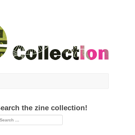
earch the zine collection!