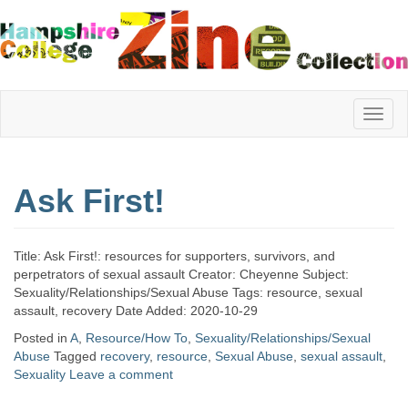
Hampshire
Ask First!
College
Title: Ask First!: resources for supporters, survivors, and
Zine
perpetrators of sexual assault Creator: Cheyenne Subject:
Sexuality/Relationships/Sexual Abuse Tags: resource, sexual
assault, recovery Date Added: 2020-10-29
Posted in
A
,
Resource/How To
,
Sexuality/Relationships/Sexual
Collection
Abuse
Tagged
recovery
,
resource
,
Sexual Abuse
,
sexual assault
,
Sexuality
Leave a comment