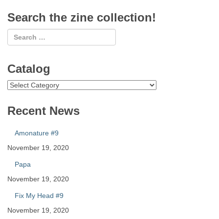
Search the zine collection!
Catalog
Catalog
Recent News
Amonature #9
November 19, 2020
Papa
November 19, 2020
Fix My Head #9
November 19, 2020