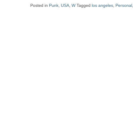
Zine
Posted in
Punk
,
USA
,
W
Tagged
los angeles
,
Personal
Collection