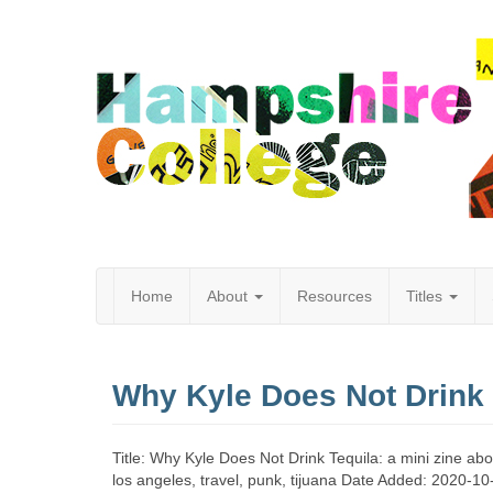
Home
About
Resources
Titles
Hampshire
Why Kyle Does Not Drink 
College
Title: Why Kyle Does Not Drink Tequila: a mini zine ab
los angeles, travel, punk, tijuana Date Added: 2020-10