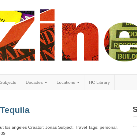
Subjects
Decades
Locations
HC Library
Tequila
S
out los angeles Creator: Jonas Subject: Travel Tags: personal,
-09