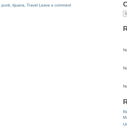
C
,
punk
,
tijuana
,
Travel
Leave a comment
C
R
N
N
N
R
R
Ma
Un