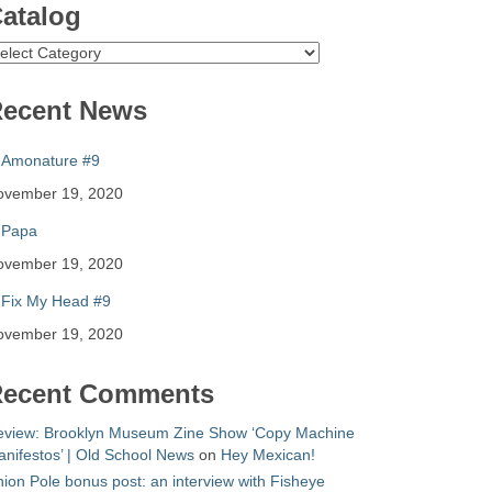
atalog
atalog
ecent News
Amonature #9
ovember 19, 2020
Papa
ovember 19, 2020
Fix My Head #9
ovember 19, 2020
ecent Comments
eview: Brooklyn Museum Zine Show ‘Copy Machine
nifestos’ | Old School News
on
Hey Mexican!
ion Pole bonus post: an interview with Fisheye