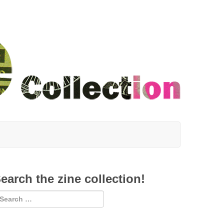
earch the zine collection!