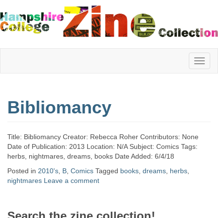
Hampshire
Bibliomancy
College
Title: Bibliomancy Creator: Rebecca Roher Contributors: None
Zine
Date of Publication: 2013 Location: N/A Subject: Comics Tags:
herbs, nightmares, dreams, books Date Added: 6/4/18
Posted in
2010's
,
B
,
Comics
Tagged
books
,
dreams
,
herbs
,
nightmares
Leave a comment
Collection
Search the zine collection!