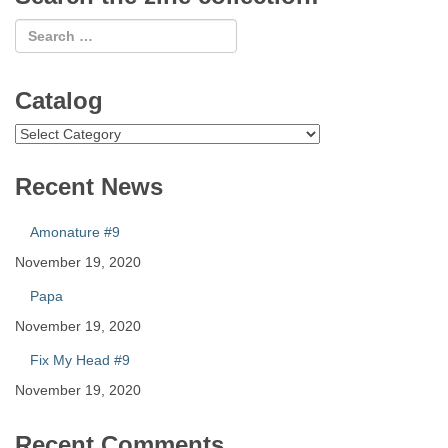
Catalog
Catalog
Recent News
Amonature #9
November 19, 2020
Papa
November 19, 2020
Fix My Head #9
November 19, 2020
Recent Comments