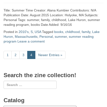
Title: Summer Time Creator: Alana Kumbier Contributors: N/A
Publication Date: August 2015 Location: Holyoke, MA Subjects:
Personal Tags: summer, family, childhood, Lake Huron, summer
reading program, books Date Added: 9/16/16
Posted in
2010's
,
S
,
USA
Tagged
books
,
childhood
,
family
,
Lake
Huron
,
Massachusetts
,
Personal
,
summer
,
summer reading
program
Leave a comment
1
2
3
4
Newer Entries
»
Search the zine collection!
Catalog