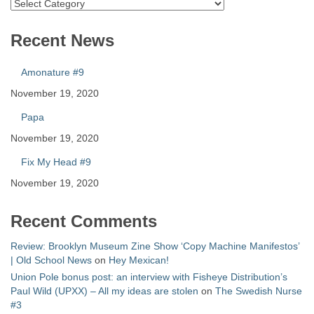
Catalog
Recent News
Amonature #9
November 19, 2020
Papa
November 19, 2020
Fix My Head #9
November 19, 2020
Recent Comments
Review: Brooklyn Museum Zine Show ‘Copy Machine Manifestos’
| Old School News
on
Hey Mexican!
Union Pole bonus post: an interview with Fisheye Distribution’s
Paul Wild (UPXX) – All my ideas are stolen
on
The Swedish Nurse
#3