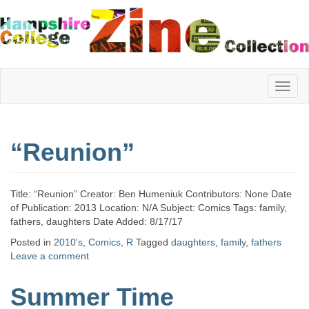
Hampshire
“Reunion”
College
Title: “Reunion” Creator: Ben Humeniuk Contributors: None Date
Zine
of Publication: 2013 Location: N/A Subject: Comics Tags: family,
fathers, daughters Date Added: 8/17/17
Posted in
2010's
,
Comics
,
R
Tagged
daughters
,
family
,
fathers
Leave a comment
Collection
Summer Time