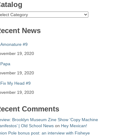
atalog
atalog
ecent News
Amonature #9
ovember 19, 2020
Papa
ovember 19, 2020
Fix My Head #9
ovember 19, 2020
ecent Comments
eview: Brooklyn Museum Zine Show ‘Copy Machine
nifestos’ | Old School News
on
Hey Mexican!
ion Pole bonus post: an interview with Fisheye