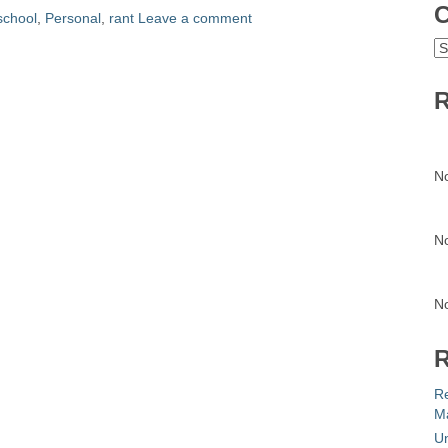
C
school
,
Personal
,
rant
Leave a comment
C
R
N
N
N
R
R
Ma
Un