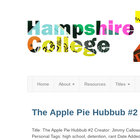
Home
About
Resources
Titles
Hampshire
The Apple Pie Hubbub #2
College
Title: The Apple Pie Hubbub #2 Creator: Jimmy Callowa
Personal Tags: high school, detention, rant Date Add