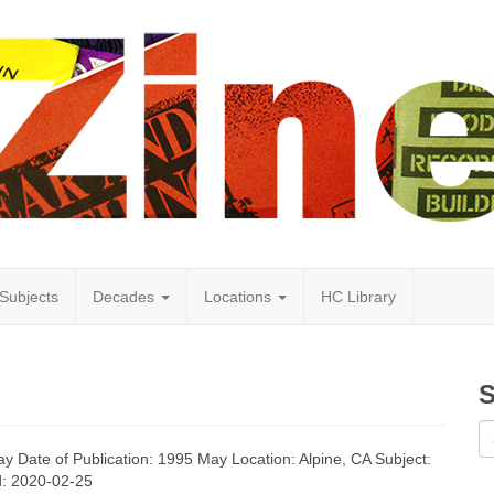
Subjects
Decades
Locations
HC Library
S
y Date of Publication: 1995 May Location: Alpine, CA Subject:
ed: 2020-02-25