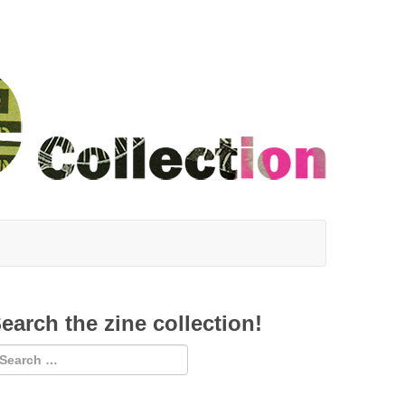
earch the zine collection!