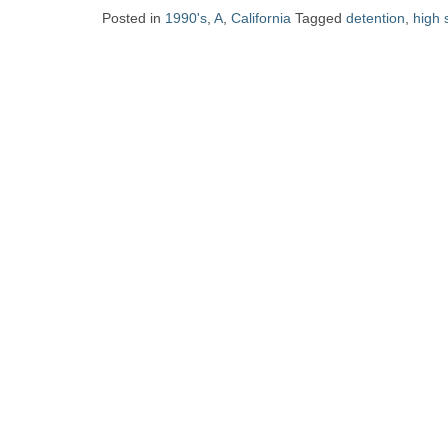
Zine
Posted in
1990's
,
A
,
California
Tagged
detention
,
high 
Collection