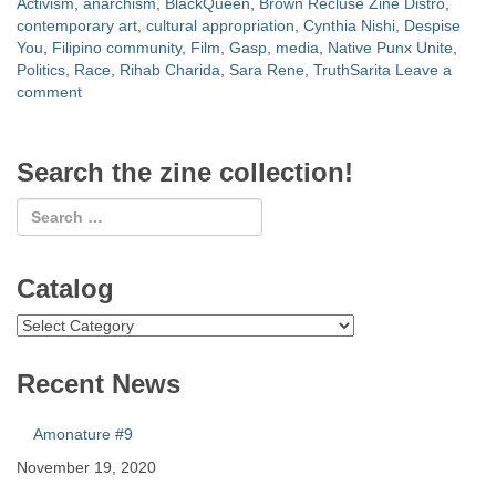
Activism
,
anarchism
,
BlackQueen
,
Brown Recluse Zine Distro
,
contemporary art
,
cultural appropriation
,
Cynthia Nishi
,
Despise
You
,
Filipino community
,
Film
,
Gasp
,
media
,
Native Punx Unite
,
Politics
,
Race
,
Rihab Charida
,
Sara Rene
,
TruthSarita
Leave a
comment
Search the zine collection!
Catalog
Catalog
Recent News
Amonature #9
November 19, 2020