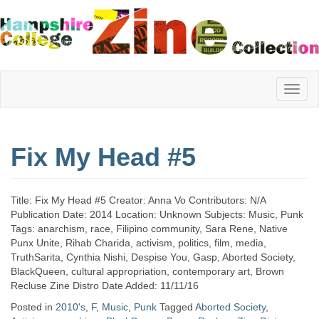
Hampshire
Fix My Head #5
College
Title: Fix My Head #5 Creator: Anna Vo Contributors: N/A
Zine
Publication Date: 2014 Location: Unknown Subjects: Music, Punk
Tags: anarchism, race, Filipino community, Sara Rene, Native
Punx Unite, Rihab Charida, activism, politics, film, media,
TruthSarita, Cynthia Nishi, Despise You, Gasp, Aborted Society,
Collection
BlackQueen, cultural appropriation, contemporary art, Brown
Recluse Zine Distro Date Added: 11/11/16
Posted in
2010's
,
F
,
Music
,
Punk
Tagged
Aborted Society
,