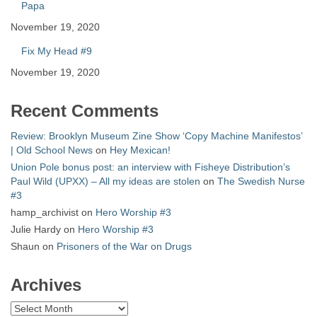
Papa
November 19, 2020
Fix My Head #9
November 19, 2020
Recent Comments
Review: Brooklyn Museum Zine Show ‘Copy Machine Manifestos’
| Old School News
on
Hey Mexican!
Union Pole bonus post: an interview with Fisheye Distribution’s
Paul Wild (UPXX) – All my ideas are stolen
on
The Swedish Nurse
#3
hamp_archivist
on
Hero Worship #3
Julie Hardy
on
Hero Worship #3
Shaun
on
Prisoners of the War on Drugs
Archives
Archives