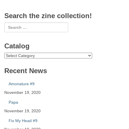
Search the zine collection!
Catalog
Catalog
Recent News
Amonature #9
November 19, 2020
Papa
November 19, 2020
Fix My Head #9