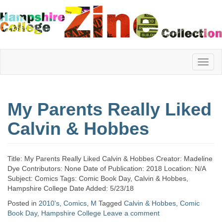
Hampshire
My Parents Really Liked
College
Calvin & Hobbes
Zine
Title: My Parents Really Liked Calvin & Hobbes Creator: Madeline
Dye Contributors: None Date of Publication: 2018 Location: N/A
Subject: Comics Tags: Comic Book Day, Calvin & Hobbes,
Collection
Hampshire College Date Added: 5/23/18
Posted in
2010's
,
Comics
,
M
Tagged
Calvin & Hobbes
,
Comic
Book Day
,
Hampshire College
Leave a comment