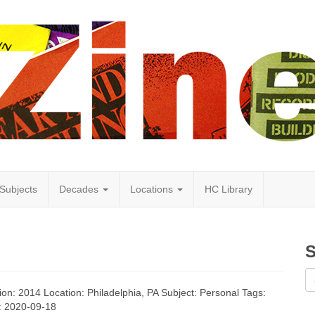
Subjects
Decades
Locations
HC Library
S
tion: 2014 Location: Philadelphia, PA Subject: Personal Tags:
d: 2020-09-18