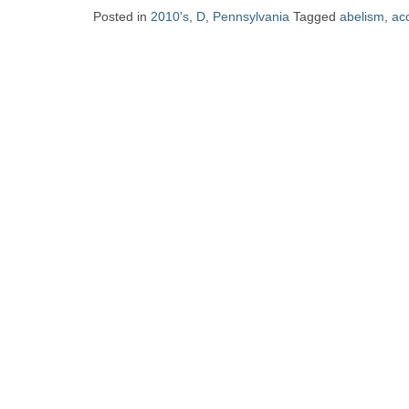
Zine
Posted in
2010's
,
D
,
Pennsylvania
Tagged
abelism
,
acc
Collection