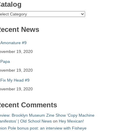
atalog
atalog
ecent News
Amonature #9
ovember 19, 2020
Papa
ovember 19, 2020
Fix My Head #9
ovember 19, 2020
ecent Comments
eview: Brooklyn Museum Zine Show ‘Copy Machine
nifestos’ | Old School News
on
Hey Mexican!
ion Pole bonus post: an interview with Fisheye