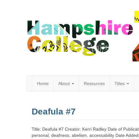
Home
About
Resources
Titles
Hampshire
Deafula #7
College
Title: Deafula #7 Creator: Kerri Radley Date of Publica
personal, deafness, abelism, accessability Date Adde