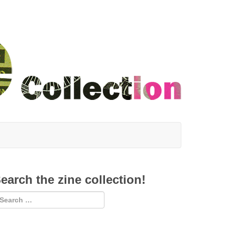
earch the zine collection!