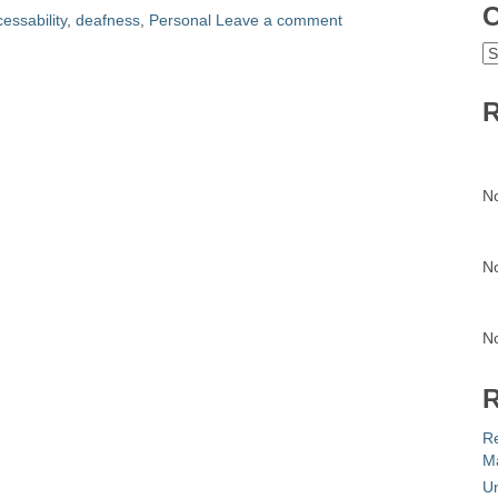
C
essability
,
deafness
,
Personal
Leave a comment
C
R
N
N
N
R
R
Ma
Un