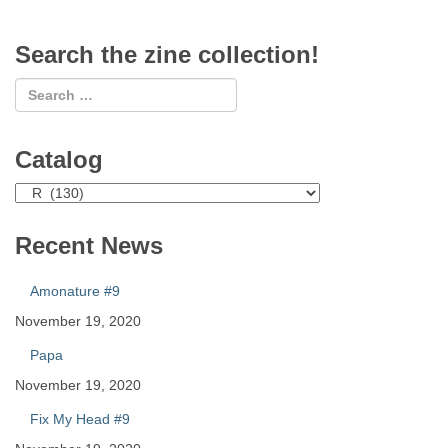
Search the zine collection!
Catalog
Catalog
Recent News
Amonature #9
November 19, 2020
Papa
November 19, 2020
Fix My Head #9