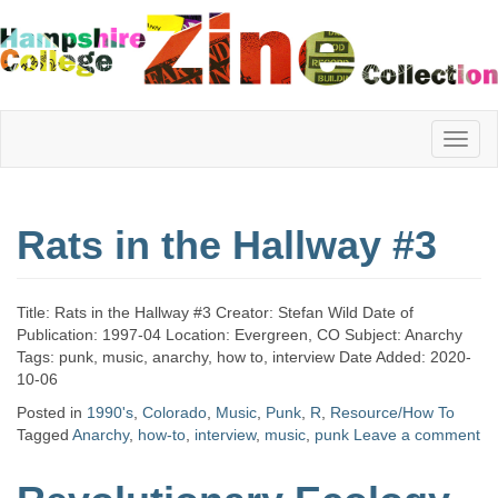
Hampshire
Rats in the Hallway #3
College
Title: Rats in the Hallway #3 Creator: Stefan Wild Date of
Zine
Publication: 1997-04 Location: Evergreen, CO Subject: Anarchy
Tags: punk, music, anarchy, how to, interview Date Added: 2020-
10-06
Posted in
1990's
,
Colorado
,
Music
,
Punk
,
R
,
Resource/How To
Collection
Tagged
Anarchy
,
how-to
,
interview
,
music
,
punk
Leave a comment