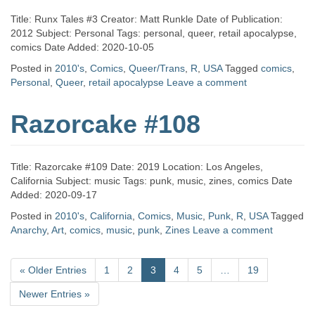
Title: Runx Tales #3 Creator: Matt Runkle Date of Publication:
2012 Subject: Personal Tags: personal, queer, retail apocalypse,
comics Date Added: 2020-10-05
Posted in
2010's
,
Comics
,
Queer/Trans
,
R
,
USA
Tagged
comics
,
Personal
,
Queer
,
retail apocalypse
Leave a comment
Razorcake #108
Title: Razorcake #109 Date: 2019 Location: Los Angeles,
California Subject: music Tags: punk, music, zines, comics Date
Added: 2020-09-17
Posted in
2010's
,
California
,
Comics
,
Music
,
Punk
,
R
,
USA
Tagged
Anarchy
,
Art
,
comics
,
music
,
punk
,
Zines
Leave a comment
«
Older Entries
1
2
3
4
5
…
19
Newer Entries
»