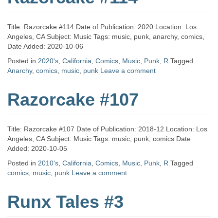
Title: Razorcake #114 Date of Publication: 2020 Location: Los
Angeles, CA Subject: Music Tags: music, punk, anarchy, comics,
Date Added: 2020-10-06
Posted in
2020's
,
California
,
Comics
,
Music
,
Punk
,
R
Tagged
Anarchy
,
comics
,
music
,
punk
Leave a comment
Razorcake #107
Title: Razorcake #107 Date of Publication: 2018-12 Location: Los
Angeles, CA Subject: Music Tags: music, punk, comics Date
Added: 2020-10-05
Posted in
2010's
,
California
,
Comics
,
Music
,
Punk
,
R
Tagged
comics
,
music
,
punk
Leave a comment
Runx Tales #3