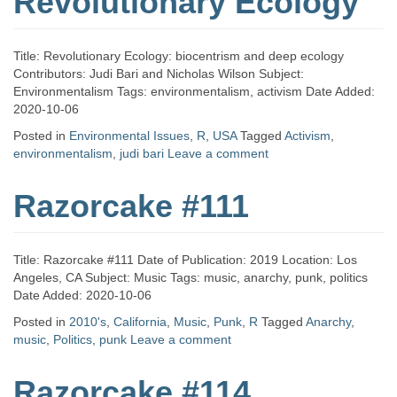
Revolutionary Ecology
Title: Revolutionary Ecology: biocentrism and deep ecology
Contributors: Judi Bari and Nicholas Wilson Subject:
Environmentalism Tags: environmentalism, activism Date Added:
2020-10-06
Posted in
Environmental Issues
,
R
,
USA
Tagged
Activism
,
environmentalism
,
judi bari
Leave a comment
Razorcake #111
Title: Razorcake #111 Date of Publication: 2019 Location: Los
Angeles, CA Subject: Music Tags: music, anarchy, punk, politics
Date Added: 2020-10-06
Posted in
2010's
,
California
,
Music
,
Punk
,
R
Tagged
Anarchy
,
music
,
Politics
,
punk
Leave a comment
Razorcake #114