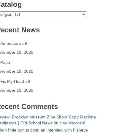
atalog
atalog
ecent News
Amonature #9
ovember 19, 2020
Papa
ovember 19, 2020
Fix My Head #9
ovember 19, 2020
ecent Comments
eview: Brooklyn Museum Zine Show ‘Copy Machine
nifestos’ | Old School News
on
Hey Mexican!
ion Pole bonus post: an interview with Fisheye