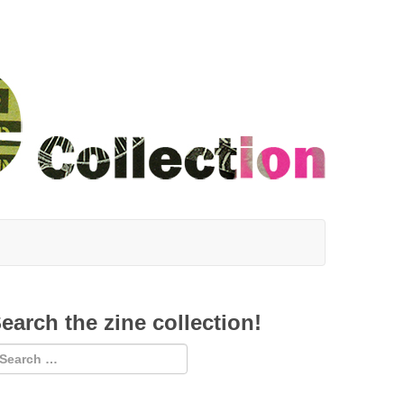
earch the zine collection!