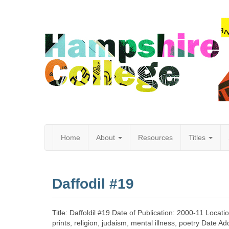
Home
About
Resources
Titles
Hampshire
Daffodil #19
College
Title: Daffoldil #19 Date of Publication: 2000-11 Locat
prints, religion, judaism, mental illness, poetry Date 