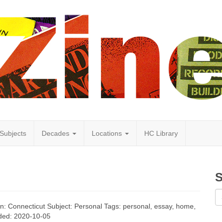
Subjects
Decades
Locations
HC Library
S
ion: Connecticut Subject: Personal Tags: personal, essay, home,
Added: 2020-10-05