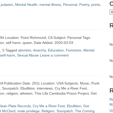
C
,
judaism
,
Mental Health
,
mental illness
,
Personal
,
Poetry
,
prints
,
C
R
1994 Location: Point Richmond, CA Subject: Personal Tags:
rtion, self harm, queer, Date Added: 2020-03-03
N
,
S
Tagged
abortion
,
Anarchy
,
Education
,
Feminism
,
Mental
self-harm
,
Sexual Abuse
Leave a comment
N
N
N/A Publication Date: 2011 Location: USA Subjects: Music, Punk
, Sourpatch, Ebullition, interviews, Cry Me a River Fest,
R
n, religion, atheism, This Life Cambodia Prison Project, Get
R
Ma
lean Plate Records
,
Cry Me a River Fest
,
Ebullition
,
Get
Un
t McClard
,
male privilege
,
Religion
,
Sourpatch
,
The Coming