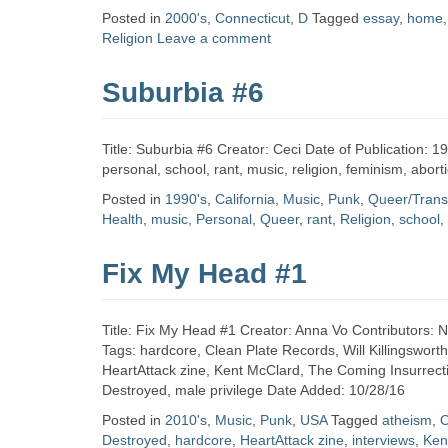
Zine
Posted in
2000's
,
Connecticut
,
D
Tagged
essay
,
home
Religion
Leave a comment
Collection
Suburbia #6
Title: Suburbia #6 Creator: Ceci Date of Publication: 
personal, school, rant, music, religion, feminism, abo
Posted in
1990's
,
California
,
Music
,
Punk
,
Queer/Trans
Health
,
music
,
Personal
,
Queer
,
rant
,
Religion
,
school
,
Fix My Head #1
Title: Fix My Head #1 Creator: Anna Vo Contributors: 
Tags: hardcore, Clean Plate Records, Will Killingsworth
HeartAttack zine, Kent McClard, The Coming Insurrectio
Destroyed, male privilege Date Added: 10/28/16
Posted in
2010's
,
Music
,
Punk
,
USA
Tagged
atheism
,
C
Destroyed
,
hardcore
,
HeartAttack zine
,
interviews
,
Ken