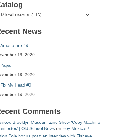
atalog
atalog
ecent News
Amonature #9
ovember 19, 2020
Papa
ovember 19, 2020
Fix My Head #9
ovember 19, 2020
ecent Comments
eview: Brooklyn Museum Zine Show ‘Copy Machine
nifestos’ | Old School News
on
Hey Mexican!
ion Pole bonus post: an interview with Fisheye