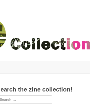
earch the zine collection!