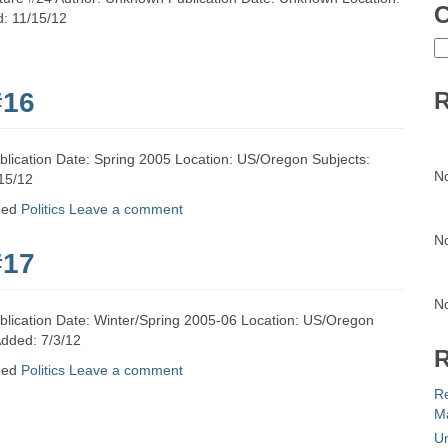
C
d: 11/15/12
C
#16
R
lication Date: Spring 2005 Location: US/Oregon Subjects:
N
/15/12
ged
Politics
Leave a comment
N
#17
N
blication Date: Winter/Spring 2005-06 Location: US/Oregon
Added: 7/3/12
R
ged
Politics
Leave a comment
R
Ma
Un