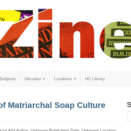
Subjects
Decades
Locations
HC Library
f Matriarchal Soap Culture
S
lture #24 Author: Unknown Publication Date: Unknown Location: