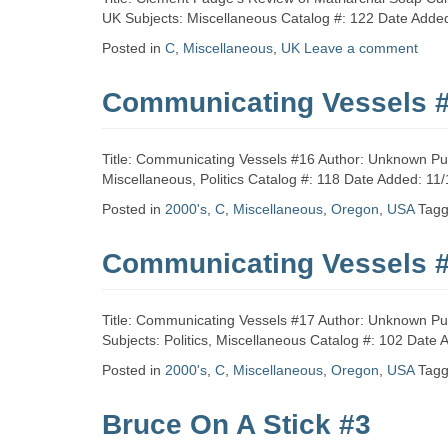
Zine
UK Subjects: Miscellaneous Catalog #: 122 Date Adde
Posted in
C
,
Miscellaneous
,
UK
Leave a comment
Collection
Communicating Vessels 
Title: Communicating Vessels #16 Author: Unknown Pub
Miscellaneous, Politics Catalog #: 118 Date Added: 11
Posted in
2000's
,
C
,
Miscellaneous
,
Oregon
,
USA
Tag
Communicating Vessels 
Title: Communicating Vessels #17 Author: Unknown Pu
Subjects: Politics, Miscellaneous Catalog #: 102 Date 
Posted in
2000's
,
C
,
Miscellaneous
,
Oregon
,
USA
Tag
Bruce On A Stick #3