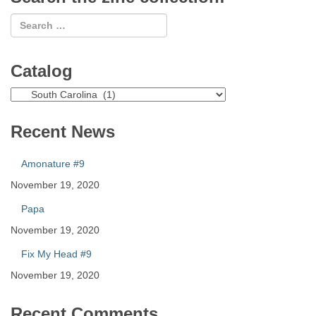
Catalog
Catalog
Recent News
Amonature #9
November 19, 2020
Papa
November 19, 2020
Fix My Head #9
November 19, 2020
Recent Comments