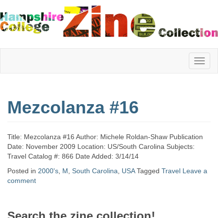
Hampshire
Mezcolanza #16
College
Title: Mezcolanza #16 Author: Michele Roldan-Shaw Publication
Zine
Date: November 2009 Location: US/South Carolina Subjects:
Travel Catalog #: 866 Date Added: 3/14/14
Posted in
2000's
,
M
,
South Carolina
,
USA
Tagged
Travel
Leave a
comment
Collection
Search the zine collection!