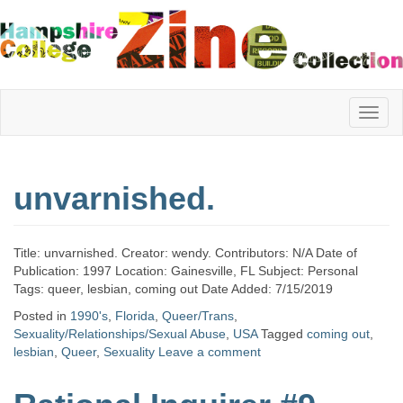
Hampshire
unvarnished.
College
Title: unvarnished. Creator: wendy. Contributors: N/A Date of
Zine
Publication: 1997 Location: Gainesville, FL Subject: Personal
Tags: queer, lesbian, coming out Date Added: 7/15/2019
Posted in
1990's
,
Florida
,
Queer/Trans
,
Sexuality/Relationships/Sexual Abuse
,
USA
Tagged
coming out
,
Collection
lesbian
,
Queer
,
Sexuality
Leave a comment