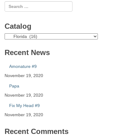
Catalog
Catalog
Recent News
Amonature #9
November 19, 2020
Papa
November 19, 2020
Fix My Head #9
November 19, 2020
Recent Comments