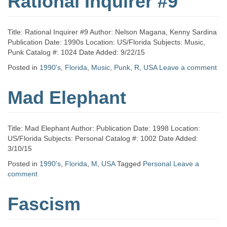
Rational Inquirer #9
Title: Rational Inquirer #9 Author: Nelson Magana, Kenny Sardina
Publication Date: 1990s Location: US/Florida Subjects: Music,
Punk Catalog #: 1024 Date Added: 9/22/15
Posted in
1990's
,
Florida
,
Music
,
Punk
,
R
,
USA
Leave a comment
Mad Elephant
Title: Mad Elephant Author: Publication Date: 1998 Location:
US/Florida Subjects: Personal Catalog #: 1002 Date Added:
3/10/15
Posted in
1990's
,
Florida
,
M
,
USA
Tagged
Personal
Leave a
comment
Fascism