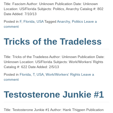
Title: Fascism Author: Unknown Publication Date: Unknown
Location: US/Florida Subjects: Politics, Anarchy Catalog #: 802
Date Added: 7/10/13
Posted in
F
,
Florida
,
USA
Tagged
Anarchy
,
Politics
Leave a
comment
Tricks of the Tradeless
Title: Tricks of the Tradeless Author: Unknown Publication Date:
Unknown Location: US/Florida Subjects: Work/Workers’ Rights
Catalog #: 622 Date Added: 2/5/13
Posted in
Florida
,
T
,
USA
,
Work/Workers' Rights
Leave a
comment
Testosterone Junkie #1
Title: Testosterone Junkie #1 Author: Hank Thigpen Publication