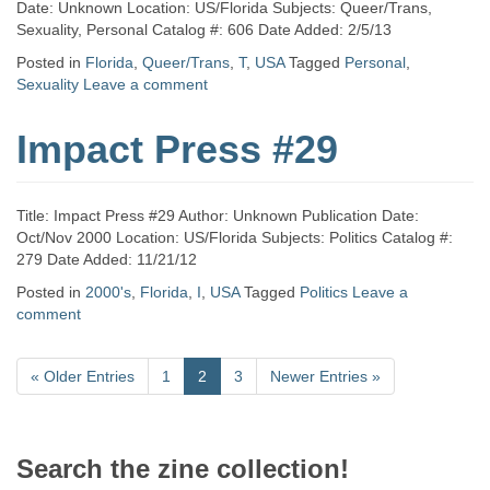
Date: Unknown Location: US/Florida Subjects: Queer/Trans,
Sexuality, Personal Catalog #: 606 Date Added: 2/5/13
Posted in
Florida
,
Queer/Trans
,
T
,
USA
Tagged
Personal
,
Sexuality
Leave a comment
Impact Press #29
Title: Impact Press #29 Author: Unknown Publication Date:
Oct/Nov 2000 Location: US/Florida Subjects: Politics Catalog #:
279 Date Added: 11/21/12
Posted in
2000's
,
Florida
,
I
,
USA
Tagged
Politics
Leave a
comment
«
Older Entries
1
2
3
Newer Entries
»
Search the zine collection!