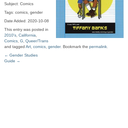
Subject: Comics
Tags: comics, gender
Date Added: 2020-10-08
This entry was posted in
2010's
,
California
,
Comics
,
G
,
Queer/Trans
and tagged
Art
,
comics
,
gender
. Bookmark the
permalink
.
Post
←
Gender Studies
Guide
→
navigation