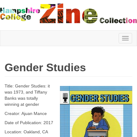
Hampshire
Gender Studies
College
Title: Gender Studies: it
Zine
was 1973, and Tiffany
Banks was totally
winning at gender
Creator: Ajuan Mance
Collection
Date of Publication: 2017
Location: Oakland, CA