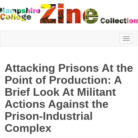
Hampshire
Attacking Prisons At the
College
Point of Production: A
Brief Look At Militant
Zine
Actions Against the
Prison-Industrial
Collection
Complex