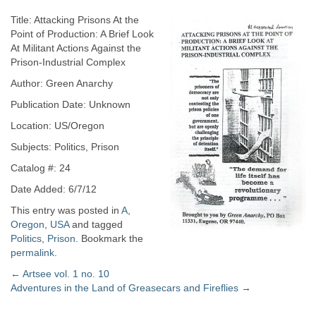
Title: Attacking Prisons At the
Point of Production: A Brief Look
At Militant Actions Against the
Prison-Industrial Complex
Author: Green Anarchy
Publication Date: Unknown
Location: US/Oregon
Subjects: Politics, Prison
Catalog #: 24
Date Added: 6/7/12
This entry was posted in
A
,
Oregon
,
USA
and tagged
Politics
,
Prison
. Bookmark the
permalink
.
Post
←
Artsee vol. 1 no. 10
Adventures in the Land of Greasecars and Fireflies
→
navigation