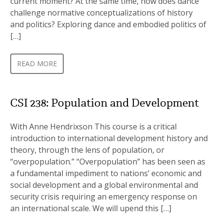
current moment? At the same time, how does dance
challenge normative conceptualizations of history
and politics? Exploring dance and embodied politics of
[…]
READ MORE
CSI 238: Population and Development
With Anne Hendrixson This course is a critical
introduction to international development history and
theory, through the lens of population, or
“overpopulation.” “Overpopulation” has been seen as
a fundamental impediment to nations’ economic and
social development and a global environmental and
security crisis requiring an emergency response on
an international scale. We will upend this […]