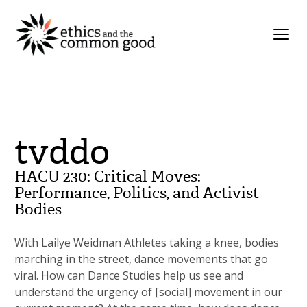
tvddo
HACU 230: Critical Moves:
Performance, Politics, and Activist
Bodies
With Lailye Weidman Athletes taking a knee, bodies
marching in the street, dance movements that go
viral. How can Dance Studies help us see and
understand the urgency of [social] movement in our