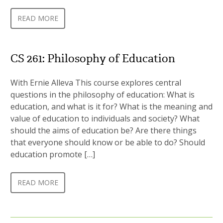
READ MORE
CS 261: Philosophy of Education
With Ernie Alleva This course explores central
questions in the philosophy of education: What is
education, and what is it for? What is the meaning and
value of education to individuals and society? What
should the aims of education be? Are there things
that everyone should know or be able to do? Should
education promote […]
READ MORE