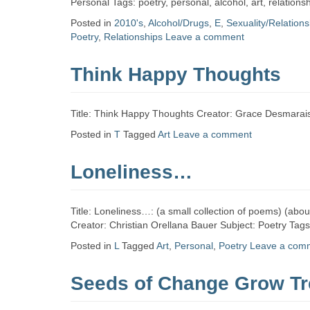
Personal Tags: poetry, personal, alcohol, art, relatio
Posted in
2010's
,
Alcohol/Drugs
,
E
,
Sexuality/Relation
Poetry
,
Relationships
Leave a comment
Think Happy Thoughts
Title: Think Happy Thoughts Creator: Grace Desmarais
Posted in
T
Tagged
Art
Leave a comment
Loneliness…
Title: Loneliness…: (a small collection of poems) (abo
Creator: Christian Orellana Bauer Subject: Poetry Tag
Posted in
L
Tagged
Art
,
Personal
,
Poetry
Leave a com
Seeds of Change Grow Tr