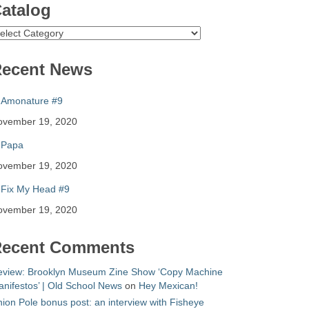
atalog
atalog
ecent News
Amonature #9
ovember 19, 2020
Papa
ovember 19, 2020
Fix My Head #9
ovember 19, 2020
ecent Comments
eview: Brooklyn Museum Zine Show ‘Copy Machine
nifestos’ | Old School News
on
Hey Mexican!
ion Pole bonus post: an interview with Fisheye