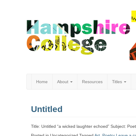
Home
About
Resources
Titles
Hampshire
Untitled
College
Title: Untitled “a wicked laughter echoed” Subject: Po
Posted in Uncategorized
Tagged
Art
,
Poetry
Leave a 