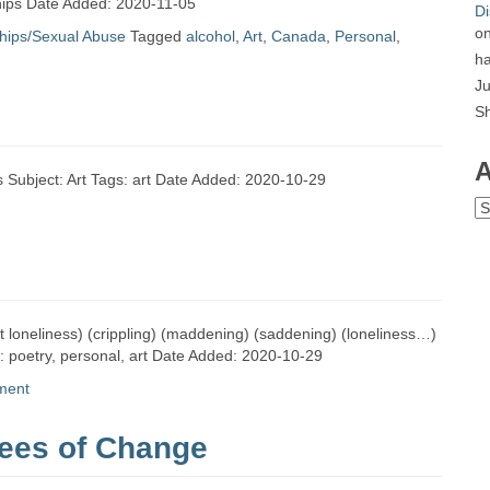
nships Date Added: 2020-11-05
Di
o
ships/Sexual Abuse
Tagged
alcohol
,
Art
,
Canada
,
Personal
,
ha
Ju
S
A
 Subject: Art Tags: art Date Added: 2020-10-29
Ar
ut loneliness) (crippling) (maddening) (saddening) (loneliness…)
s: poetry, personal, art Date Added: 2020-10-29
ment
ees of Change