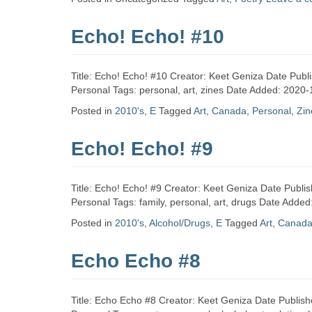
Zine
Echo! Echo! #10
Collection
Title: Echo! Echo! #10 Creator: Keet Geniza Date Publ
Personal Tags: personal, art, zines Date Added: 2020-
Posted in
2010's
,
E
Tagged
Art
,
Canada
,
Personal
,
Zin
Echo! Echo! #9
Title: Echo! Echo! #9 Creator: Keet Geniza Date Publi
Personal Tags: family, personal, art, drugs Date Adde
Posted in
2010's
,
Alcohol/Drugs
,
E
Tagged
Art
,
Canad
Echo Echo #8
Title: Echo Echo #8 Creator: Keet Geniza Date Publish