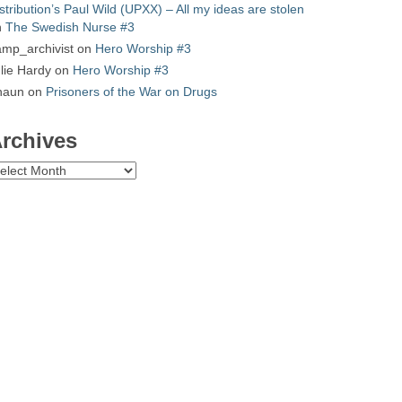
stribution’s Paul Wild (UPXX) – All my ideas are stolen
n
The Swedish Nurse #3
mp_archivist
on
Hero Worship #3
lie Hardy
on
Hero Worship #3
haun
on
Prisoners of the War on Drugs
rchives
chives