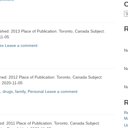
C
C
R
ished: 2013 Place of Publication: Toronto, Canada Subject:
11-05
es
Leave a comment
N
N
shed: 2012 Place of Publication: Toronto, Canada Subject:
d: 2020-11-05
N
a
,
drugs
,
family
,
Personal
Leave a comment
R
R
Ma
ed: 2011 Place of Publication: Toronto, Canada Subject:
Un