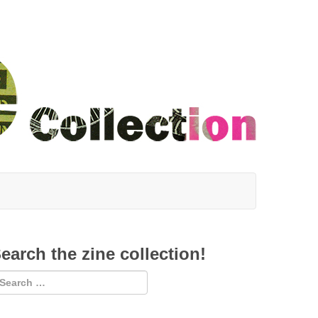
earch the zine collection!