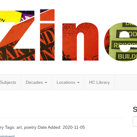
Subjects
Decades
Locations
HC Library
S
etry Tags: art, poetry Date Added: 2020-11-05
comment