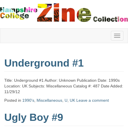
Hampshire
Underground #1
College
Title: Underground #1 Author: Unknown Publication Date: 1990s
Zine
Location: UK Subjects: Miscellaneous Catalog #: 487 Date Added:
11/29/12
Posted in
1990's
,
Miscellaneous
,
U
,
UK
Leave a comment
Collection
Ugly Boy #9