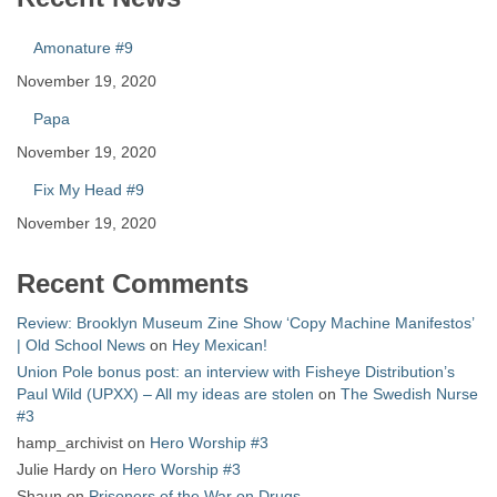
Amonature #9
November 19, 2020
Papa
November 19, 2020
Fix My Head #9
November 19, 2020
Recent Comments
Review: Brooklyn Museum Zine Show ‘Copy Machine Manifestos’
| Old School News
on
Hey Mexican!
Union Pole bonus post: an interview with Fisheye Distribution’s
Paul Wild (UPXX) – All my ideas are stolen
on
The Swedish Nurse
#3
hamp_archivist
on
Hero Worship #3
Julie Hardy
on
Hero Worship #3
Shaun
on
Prisoners of the War on Drugs