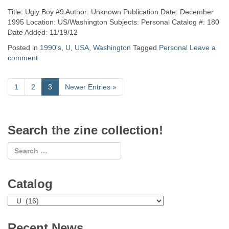
Title: Ugly Boy #9 Author: Unknown Publication Date: December
1995 Location: US/Washington Subjects: Personal Catalog #: 180
Date Added: 11/19/12
Posted in
1990's
,
U
,
USA
,
Washington
Tagged
Personal
Leave a
comment
1
2
3
Newer Entries
»
Search the zine collection!
Catalog
Catalog
Recent News