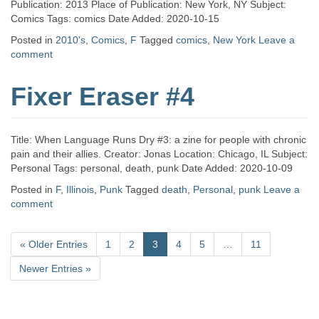
Publication: 2013 Place of Publication: New York, NY Subject:
Comics Tags: comics Date Added: 2020-10-15
Posted in
2010's
,
Comics
,
F
Tagged
comics
,
New York
Leave a
comment
Fixer Eraser #4
Title: When Language Runs Dry #3: a zine for people with chronic
pain and their allies. Creator: Jonas Location: Chicago, IL Subject:
Personal Tags: personal, death, punk Date Added: 2020-10-09
Posted in
F
,
Illinois
,
Punk
Tagged
death
,
Personal
,
punk
Leave a
comment
«
Older Entries
1
2
3
4
5
…
11
Newer Entries
»