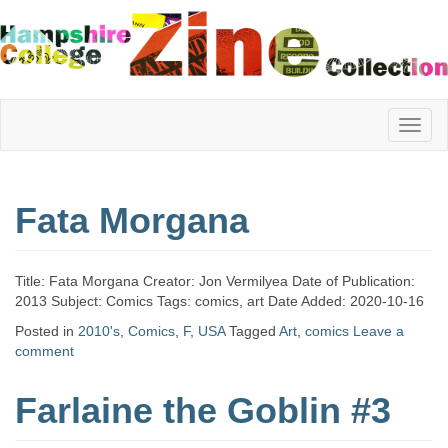
Hampshire
Fata Morgana
College
Title: Fata Morgana Creator: Jon Vermilyea Date of Publication:
Zine
2013 Subject: Comics Tags: comics, art Date Added: 2020-10-16
Posted in
2010's
,
Comics
,
F
,
USA
Tagged
Art
,
comics
Leave a
comment
Collection
Farlaine the Goblin #3