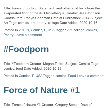
Title: Forward Looking Statement: and other split texts from the
evaporated floor of the ill-lit bibliotheque Creator: Jess Johnson
Contributors: Robyn Chapman Date of Publication: 2014 Subject:
Art Tags: comics, art, poetry, collage Date Added: 2020-10-16
Posted in
2010's
,
Comics
,
F
,
USA
Tagged
Art
,
collage
,
comics
,
Poetry
Leave a comment
#Foodporn
Title: #Foodporn Creator: Megan Turbitt Subject: Comics Tags:
comics, food Date Added: 2020-10-15
Posted in
Comics
,
F
,
USA
Tagged
comics
,
Food
Leave a comment
Force of Nature #1
Title: Force of Nature #1 Creator: Gregory Benton Date of