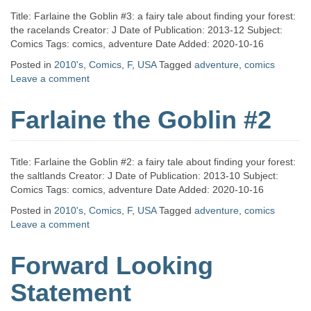
Title: Farlaine the Goblin #3: a fairy tale about finding your forest:
the racelands Creator: J Date of Publication: 2013-12 Subject:
Comics Tags: comics, adventure Date Added: 2020-10-16
Posted in
2010's
,
Comics
,
F
,
USA
Tagged
adventure
,
comics
Leave a comment
Farlaine the Goblin #2
Title: Farlaine the Goblin #2: a fairy tale about finding your forest:
the saltlands Creator: J Date of Publication: 2013-10 Subject:
Comics Tags: comics, adventure Date Added: 2020-10-16
Posted in
2010's
,
Comics
,
F
,
USA
Tagged
adventure
,
comics
Leave a comment
Forward Looking
Statement