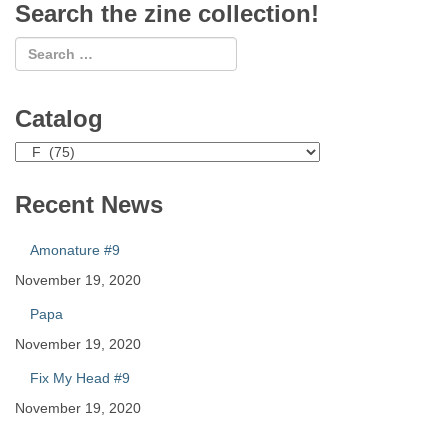
Search the zine collection!
Catalog
Catalog
Recent News
Amonature #9
November 19, 2020
Papa
November 19, 2020
Fix My Head #9
November 19, 2020