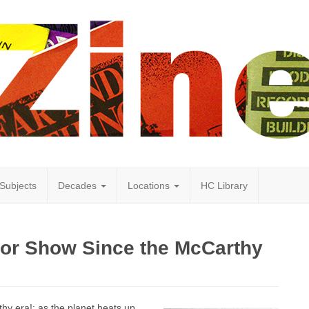
Subjects
Decades
Locations
HC Library
rror Show Since the McCarthy
rthy era!: as the planet heats up…