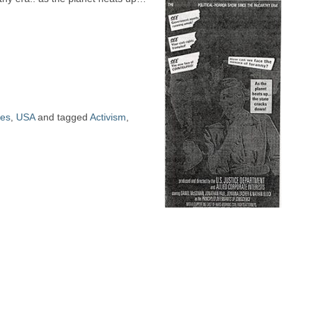
ues
,
USA
and tagged
Activism
,