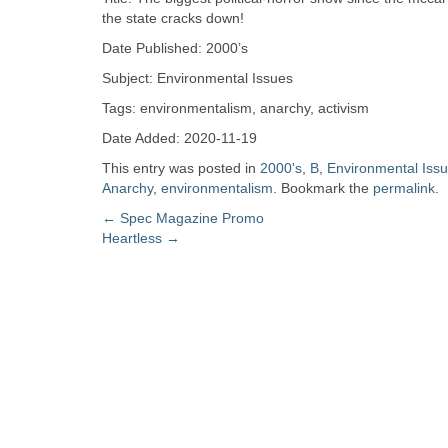
Zine
the state cracks down!
Date Published: 2000’s
Collection
Subject: Environmental Issues
Tags: environmentalism, anarchy, activism
Date Added: 2020-11-19
This entry was posted in
2000's
,
B
,
Environmental Iss
Anarchy
,
environmentalism
. Bookmark the
permalink
.
Post
←
Spec Magazine Promo
Heartless
→
navigation