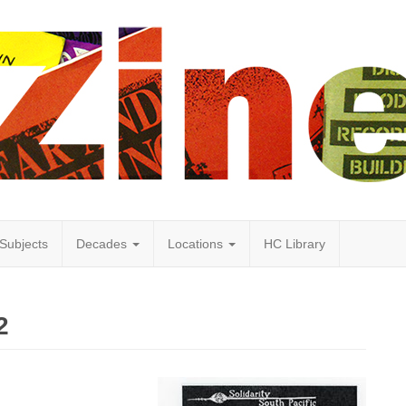
Subjects
Decades
Locations
HC Library
2