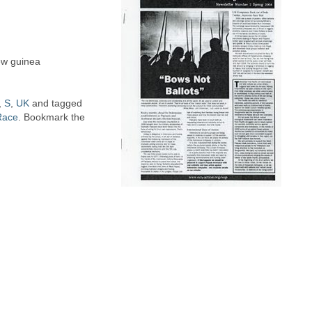
new guinea
,
S
,
UK
and tagged
Race
. Bookmark the