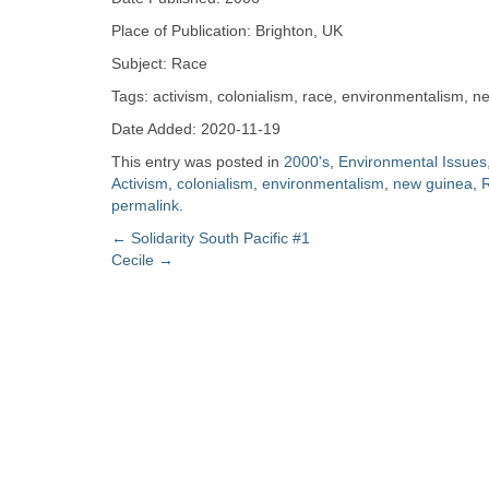
Zine
Place of Publication: Brighton, UK
Subject: Race
Collection
Tags: activism, colonialism, race, environmentalism, 
Date Added: 2020-11-19
This entry was posted in
2000's
,
Environmental Issues
Activism
,
colonialism
,
environmentalism
,
new guinea
,
permalink
.
Post
←
Solidarity South Pacific #1
Cecile
→
navigation