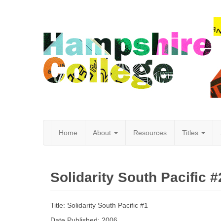
Home
About
Resources
Titles
Hampshire
Solidarity South Pacific #
College
Title: Solidarity South Pacific #1
Date Published: 2006