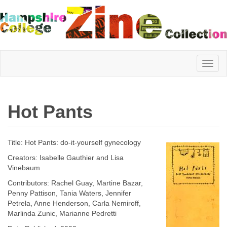
Hampshire
Hot Pants
College
Title: Hot Pants: do-it-yourself gynecology
Zine
Creators: Isabelle Gauthier and Lisa
Vinebaum
Contributors: Rachel Guay, Martine Bazar,
Collection
Penny Pattison, Tania Waters, Jennifer
Petrela, Anne Henderson, Carla Nemiroff,
Marlinda Zunic, Marianne Pedretti