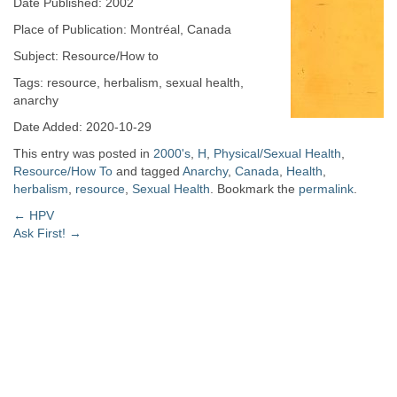
Date Published: 2002
Place of Publication: Montréal, Canada
Subject: Resource/How to
Tags: resource, herbalism, sexual health,
anarchy
Date Added: 2020-10-29
This entry was posted in
2000's
,
H
,
Physical/Sexual Health
,
Resource/How To
and tagged
Anarchy
,
Canada
,
Health
,
herbalism
,
resource
,
Sexual Health
. Bookmark the
permalink
.
Post
←
HPV
Ask First!
→
navigation