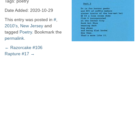
Tags: poetry
Date Added: 2020-10-29
This entry was posted in
#
,
2010's
,
New Jersey
and
tagged
Poetry
. Bookmark the
permalink
.
Post
←
Razorcake #106
Rapture #17
→
navigation