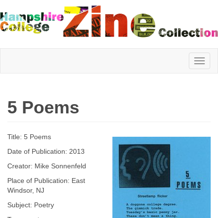
Hampshire
5 Poems
College
Title: 5 Poems
Zine
Date of Publication: 2013
Creator: Mike Sonnenfeld
Place of Publication: East
Collection
Windsor, NJ
Subject: Poetry