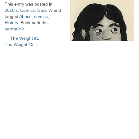
This entry was posted in
2010's
,
Comics
,
USA
,
W
and
tagged
Abuse
,
comics
,
History
. Bookmark the
permalink
.
Post
←
The Weight #1
The Weight #3
→
navigation