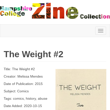
Hampshire
The Weight #2
College
Title: The Weight #2
Zine
Creator: Melissa Mendes
Date of Publication: 2015
Subject: Comics
Collection
Tags: comics, history, abuse
Date Added: 2020-10-15