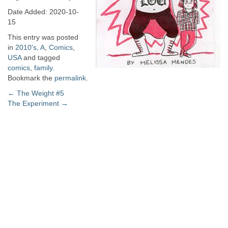
Date Added: 2020-10-
15
This entry was posted
in
2010's
,
A
,
Comics
,
USA
and tagged
comics
,
family
.
Bookmark the
permalink
.
Post
←
The Weight #5
The Experiment
→
navigation