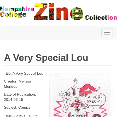
Hampshire
A Very Special Lou
College
Title: A Very Special Lou
Zine
Creator: Melissa
Mendes
Date of Publication:
Collection
2014-03-15
Subject: Comics
Tags: comics, family